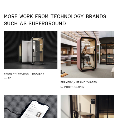
MORE WORK FROM
TECHNOLOGY
BRANDS
SUCH AS
SUPERGROUND
FRAMERY
PRODUCT IMAGERY
3D
FRAMERY
BRAND IMAGES
PHOTOGRAPHY