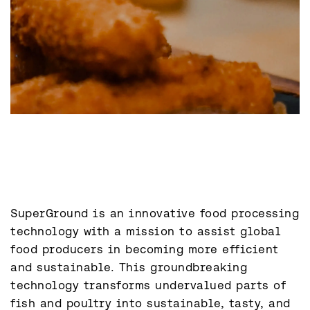
SuperGround is an innovative food processing 
technology with a mission to assist global 
food producers in becoming more efficient 
and sustainable. This groundbreaking 
technology transforms undervalued parts of 
fish and poultry into sustainable, tasty, and 