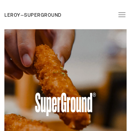
LEROY
—
SUPERGROUND