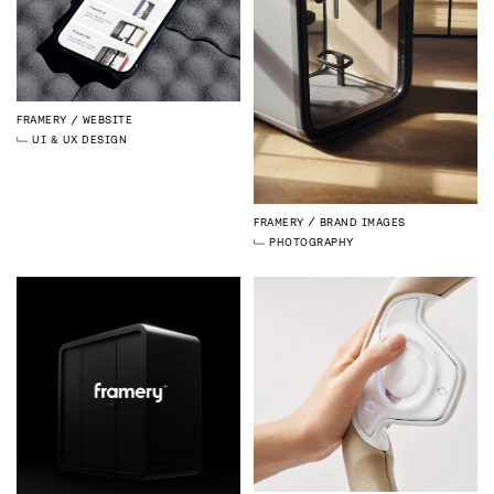
FRAMERY
WEBSITE
UI & UX DESIGN
FRAMERY
BRAND IMAGES
PHOTOGRAPHY