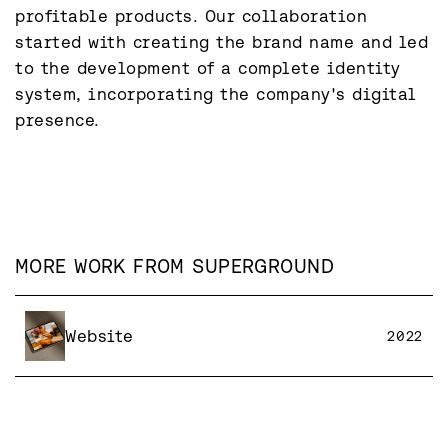
profitable products. Our collaboration 
started with creating the brand name and led 
to the development of a complete identity 
system, incorporating the company's digital 
presence.
MORE WORK FROM
SUPERGROUND
Website
2022