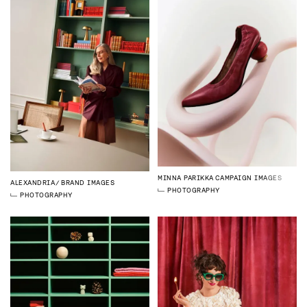
MINNA PARIKKA
CAMPAIGN IMAGES
ALEXANDRIA
BRAND IMAGES
PHOTOGRAPHY
PHOTOGRAPHY