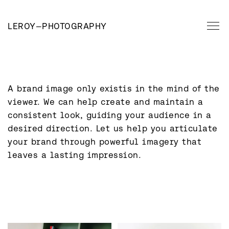
LEROY
—
PHOTOGRAPHY
A brand image only existis in the mind of the 
viewer. We can help create and maintain a 
consistent look, guiding your audience in a 
desired direction. Let us help you articulate 
your brand through powerful imagery that 
leaves a lasting impression.