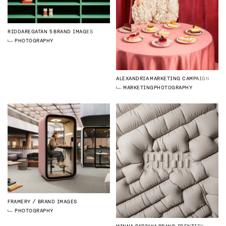
RIDDAREGATAN 5
BRAND IMAGES
PHOTOGRAPHY
ALEXANDRIA
MARKETING CAMPAIGN
MARKETING
PHOTOGRAPHY
FRAMERY
BRAND IMAGES
PHOTOGRAPHY