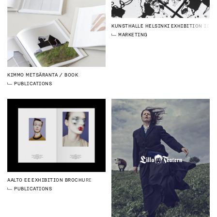
KUNSTHALLE HELSINKI
EXHIBITION IDEN
MARKETING
KIMMO METSÄRANTA
BOOK
PUBLICATIONS
AALTO EE
EXHIBITION BROCHURE
PUBLICATIONS