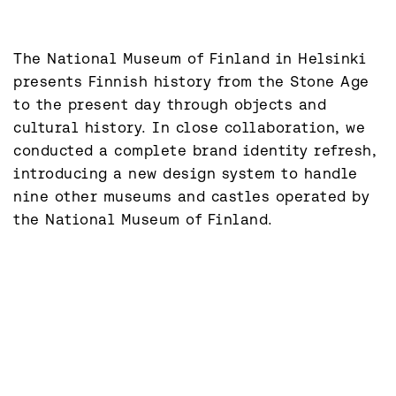
The National Museum of Finland in Helsinki 
presents Finnish history from the Stone Age 
to the present day through objects and 
cultural history. In close collaboration, we 
conducted a complete brand identity refresh, 
introducing a new design system to handle 
nine other museums and castles operated by 
the National Museum of Finland.
