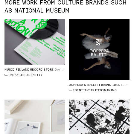
MORE WORK FROM
CULTURE
BRANDS SUCH
AS
NATIONAL MUSEUM
MUSIC FINLAND
RECORD STORE DAY LP
PACKAGING
IDENTITY
OOPPERA & BALETTI
BRAND IDENTITY
IDENTITY
STRATEGY
NAMING