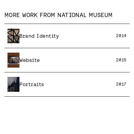
MORE WORK FROM
NATIONAL MUSEUM
Brand Identity
2014
Website
2015
Portraits
2017