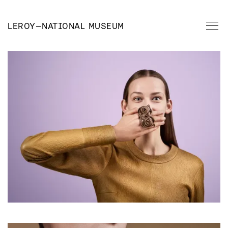
LEROY
—
NATIONAL MUSEUM