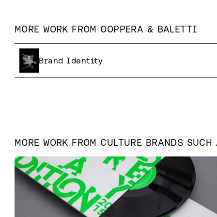
MORE WORK FROM
OOPPERA & BALETTI
Brand Identity
MORE WORK FROM
CULTURE
BRANDS SUCH