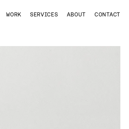
WORK
SERVICES
ABOUT
CONTACT