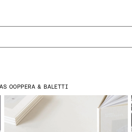
 AS
OOPPERA & BALETTI