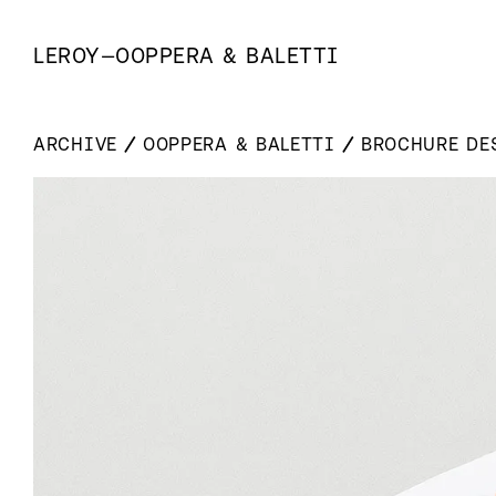
LEROY
—
OOPPERA & BALETTI
ARCHIVE
OOPPERA & BALETTI
BROCHURE DE