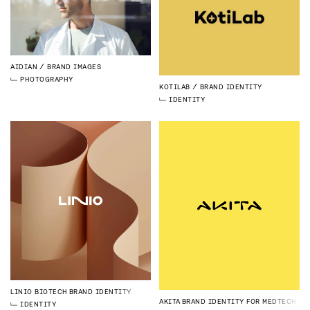
AIDIAN
BRAND IMAGES
PHOTOGRAPHY
KOTILAB
BRAND IDENTITY
IDENTITY
LINIO BIOTECH
BRAND IDENTITY
AKITA
BRAND IDENTITY FOR MEDTECH
IDENTITY