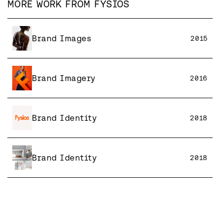
MORE WORK FROM
FYSIOS
Brand Images
2015
Brand Imagery
2016
Brand Identity
2018
Brand Identity
2018