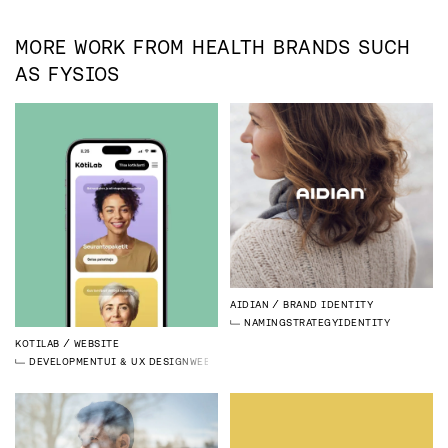
MORE WORK FROM
HEALTH
BRANDS SUCH
AS
FYSIOS
AIDIAN
BRAND IDENTITY
NAMING
STRATEGY
IDENTITY
KOTILAB
WEBSITE
DEVELOPMENT
UI & UX DESIGN
WEBFLOW