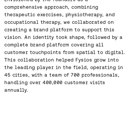
comprehensive approach, combining 
therapeutic exercises, physiotherapy, and 
occupational therapy, we collaborated on 
creating a brand platform to support this 
vision. An identity took shape, followed by a 
complete brand platform covering all 
customer touchpoints from spatial to digital. 
This collaboration helped Fysios grow into 
the leading player in the field, operating in 
45 cities, with a team of 700 professionals, 
handling over 400,000 customer visits 
annually.