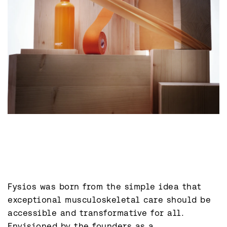
Fysios was born from the simple idea that 
exceptional musculoskeletal care should be 
accessible and transformative for all. 
Envisioned by the founders as a 