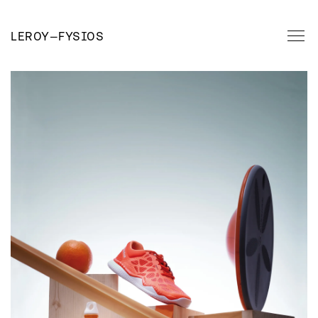
LEROY
—
FYSIOS