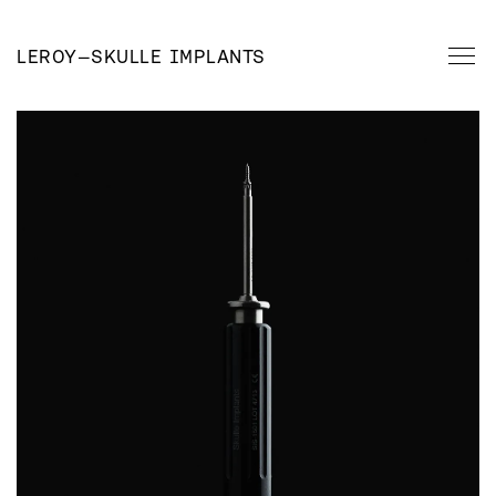
LEROY
—
SKULLE IMPLANTS