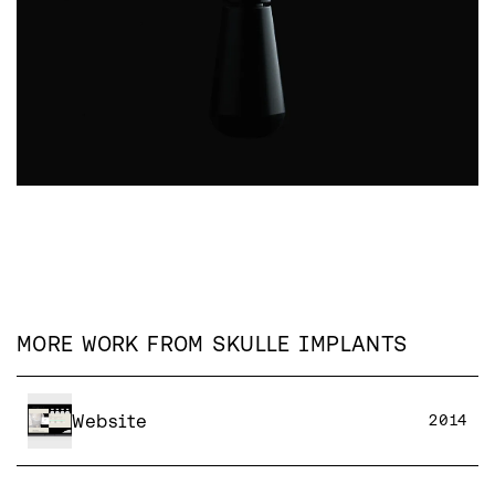
MORE WORK FROM
SKULLE IMPLANTS
Website
2014