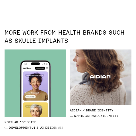
MORE WORK FROM
HEALTH
BRANDS SUCH
AS
SKULLE IMPLANTS
AIDIAN
BRAND IDENTITY
NAMING
STRATEGY
IDENTITY
KOTILAB
WEBSITE
DEVELOPMENT
UI & UX DESIGN
WEBFLOW