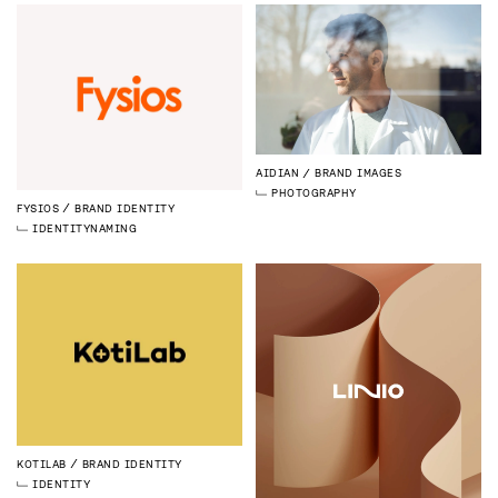
AIDIAN
BRAND IMAGES
PHOTOGRAPHY
FYSIOS
BRAND IDENTITY
IDENTITY
NAMING
KOTILAB
BRAND IDENTITY
IDENTITY