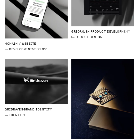
GRIDRAVEN
PRODUCT DEVELOPMENT
UI & UX DESIGN
NOMAIN
WEBSITE
DEVELOPMENT
WEBFLOW
GRIDRAVEN
BRAND IDENTITY
IDENTITY