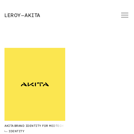
LEROY
—
AKITA
AKITA
BRAND IDENTITY FOR MEDTECH
IDENTITY