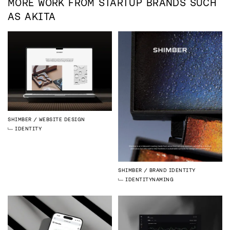
MORE WORK FROM
STARTUP
BRANDS SUCH
AS
AKITA
SHIMBER
WEBSITE DESIGN
IDENTITY
SHIMBER
BRAND IDENTITY
IDENTITY
NAMING