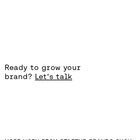
Ready to grow your
brand?
Let's talk