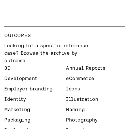
OUTCOMES
Looking for a specific reference 
case? Browse the archive by 
outcome.
3D
Annual Reports
Development
eCommerce
Employer branding
Icons
Identity
Illustration
Marketing
Naming
Packaging
Photography