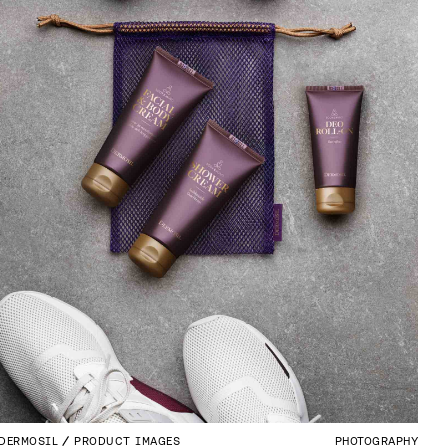
DERMOSIL
PRODUCT IMAGES
PHOTOGRAPHY