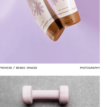
PROMISE
BRAND IMAGES
PHOTOGRAPHY