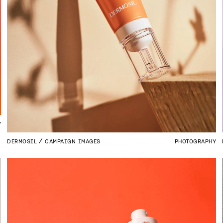
Y
DERMOSIL
CAMPAIGN IMAGES
PHOTOGRAPHY