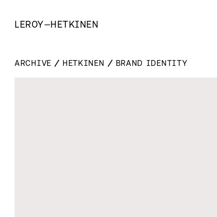
LEROY
—
HETKINEN
ARCHIVE
HETKINEN
BRAND IDENTITY