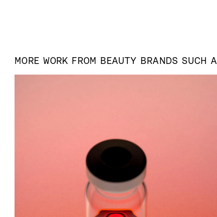
MORE WORK FROM
BEAUTY
BRANDS SUCH 