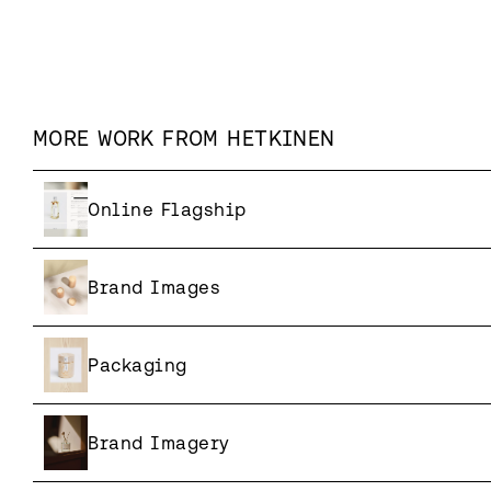
MORE WORK FROM
HETKINEN
Online Flagship
Brand Images
Packaging
Brand Imagery