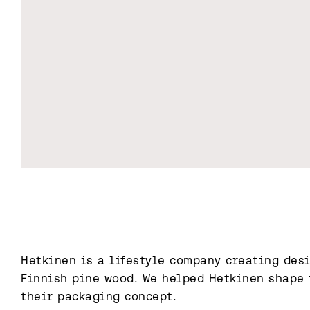
Hetkinen is a lifestyle company creating desi
Finnish pine wood. We helped Hetkinen shape t
their packaging concept.