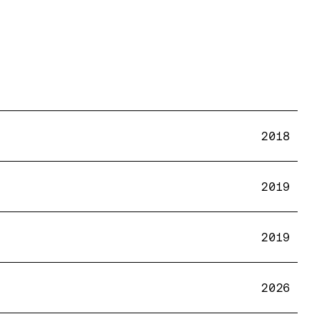
2018
2019
2019
2026