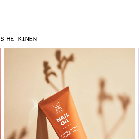
AS
HETKINEN