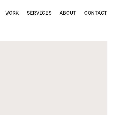
WORK
SERVICES
ABOUT
CONTACT