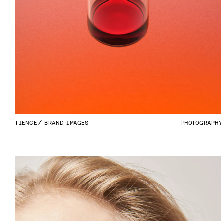
TIENCE
BRAND IMAGES
PHOTOGRAPH