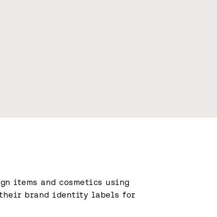
gn items and cosmetics using 
heir brand identity labels for 