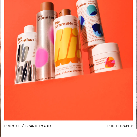
PROMISE
BRAND IMAGES
PHOTOGRAPHY