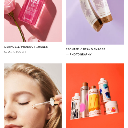
DERMOSIL
PRODUCT IMAGES
PROMISE
BRAND IMAGES
AI
RETOUCH
PHOTOGRAPHY