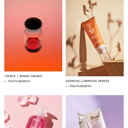
TIENCE
BRAND IMAGES
DERMOSIL
CAMPAIGN IMAGES
PHOTOGRAPHY
PHOTOGRAPHY