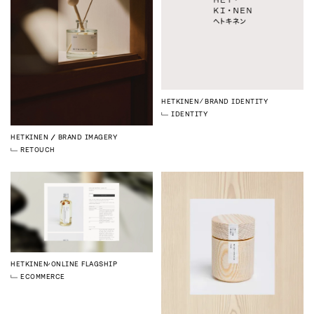
HETKINEN
BRAND IDENTITY
IDENTITY
HETKINEN
BRAND IMAGERY
RETOUCH
HETKINEN
ONLINE FLAGSHIP
ECOMMERCE