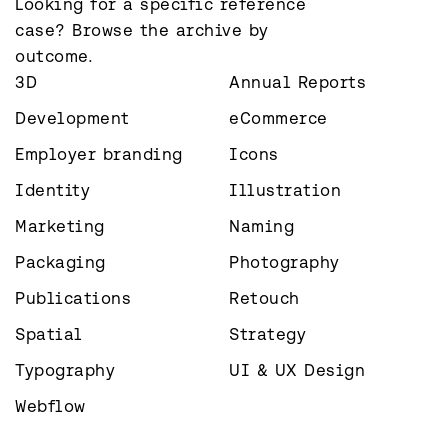
Looking for a specific reference 
case? Browse the archive by 
outcome.
3D
Annual Reports
Development
eCommerce
Employer branding
Icons
Identity
Illustration
Marketing
Naming
Packaging
Photography
Publications
Retouch
Spatial
Strategy
Typography
UI & UX Design
Webflow