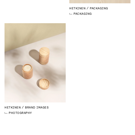
HETKINEN
PACKAGING
PACKAGING
HETKINEN
BRAND IMAGES
PHOTOGRAPHY