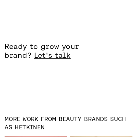
Ready to grow your
brand?
Let's talk
MORE WORK FROM
BEAUTY
BRANDS SUCH
AS
HETKINEN