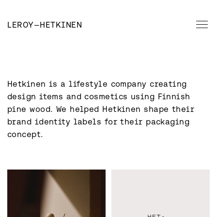
LEROY
—
HETKINEN
Hetkinen is a lifestyle company creating 
design items and cosmetics using Finnish 
pine wood. We helped Hetkinen shape their 
brand identity labels for their packaging 
concept.