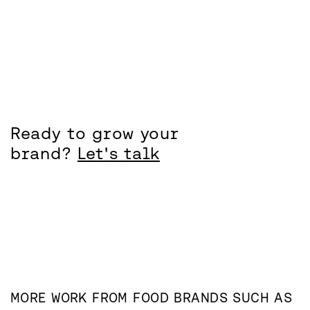
Ready to grow your
brand?
Let's talk
MORE WORK FROM
FOOD
BRANDS SUCH AS