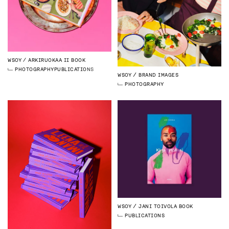
WSOY
ARKIRUOKAA II BOOK
PHOTOGRAPHY
PUBLICATIONS
WSOY
BRAND IMAGES
PHOTOGRAPHY
WSOY
JANI TOIVOLA BOOK
PUBLICATIONS