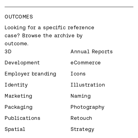
OUTCOMES
Looking for a specific reference 
case? Browse the archive by 
outcome.
3D
Annual Reports
Development
eCommerce
Employer branding
Icons
Identity
Illustration
Marketing
Naming
Packaging
Photography
Publications
Retouch
Spatial
Strategy