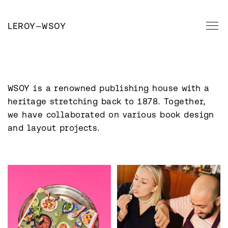
LEROY
—
WSOY
WSOY is a renowned publishing house with a 
heritage stretching back to 1878. Together, 
we have collaborated on various book design 
and layout projects.