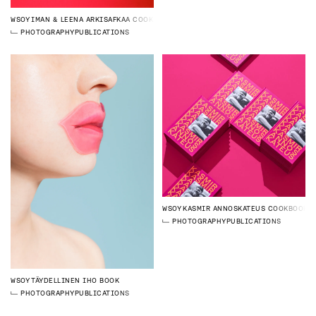
WSOY
IMAN & LEENA ARKISAFKAA COOKBOOK
PHOTOGRAPHY
PUBLICATIONS
WSOY
KASMIR ANNOSKATEUS COOKBOOK
PHOTOGRAPHY
PUBLICATIONS
WSOY
TÄYDELLINEN IHO BOOK
PHOTOGRAPHY
PUBLICATIONS