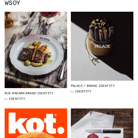
WSOY
PALACE
BRAND IDENTITY
IDENTITY
RUE MADAME
BRAND IDENTITY
IDENTITY