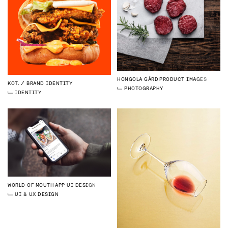
HONGOLA GÅRD
PRODUCT IMAGES
KOT.
BRAND IDENTITY
PHOTOGRAPHY
IDENTITY
WORLD OF MOUTH
APP UI DESIGN
UI & UX DESIGN