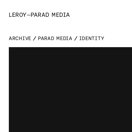
LEROY
—
PARAD MEDIA
ARCHIVE
PARAD MEDIA
IDENTITY