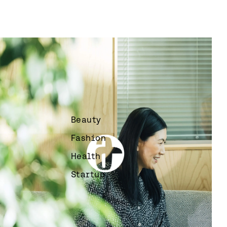
Beauty
Fashion
Health
Startup