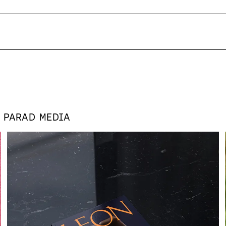
S
PARAD MEDIA