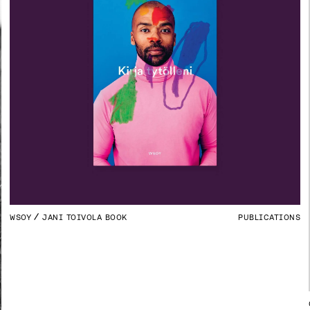
WSOY
JANI TOIVOLA BOOK
PUBLICATIONS