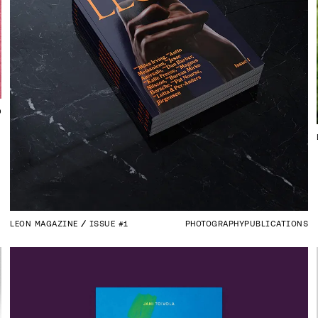
D
LEON MAGAZINE
ISSUE #1
PHOTOGRAPHY
PUBLICATIONS