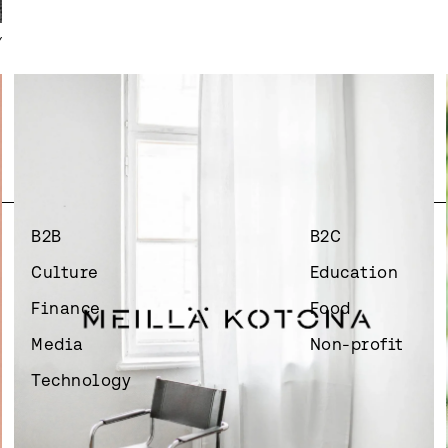
Y
B2B
B2C
Culture
Education
Finance
Food
Media
Non-profit
Technology