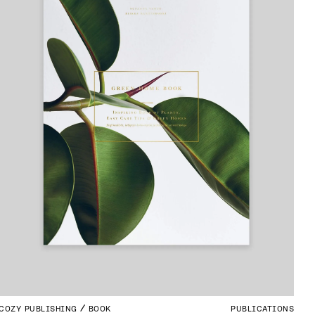
COZY PUBLISHING
BOOK
PUBLICATIONS