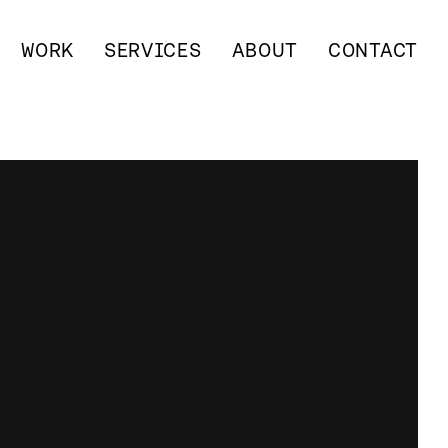
WORK
SERVICES
ABOUT
CONTACT