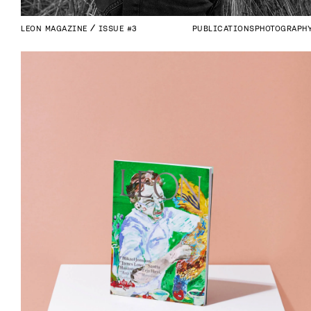
LEON MAGAZINE
ISSUE #3
PUBLICATIONS
PHOTOGRAPH
INDUSTRIES
Whatever industry you’re in – we’re 
always eager to deliver notable 
results.