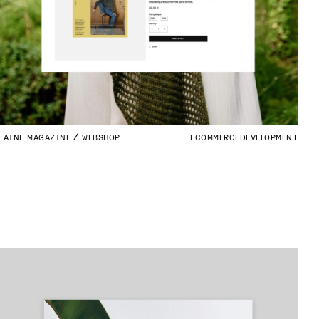
LAINE MAGAZINE
WEBSHOP
ECOMMERCE
DEVELOPMENT