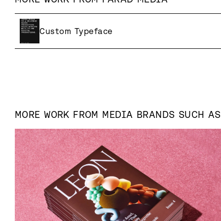
Custom Typeface
MORE WORK FROM
MEDIA
BRANDS SUCH A