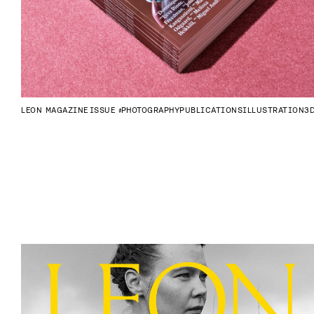
LEON MAGAZINE
ISSUE #4
PHOTOGRAPHY
PUBLICATIONS
ILLUSTRATION
3