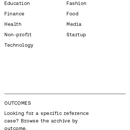
Education
Fashion
Finance
Food
Health
Media
Non-profit
Startup
Technology
OUTCOMES
Looking for a specific reference 
case? Browse the archive by 
outcome.