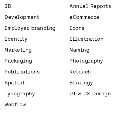
3D
Annual Reports
Development
eCommerce
Employer branding
Icons
Identity
Illustration
Marketing
Naming
Packaging
Photography
Publications
Retouch
Spatial
Strategy
Typography
UI & UX Design
Webflow