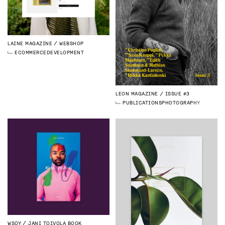
LAINE MAGAZINE
WEBSHOP
ECOMMERCE
DEVELOPMENT
LEON MAGAZINE
ISSUE #3
PUBLICATIONS
PHOTOGRAPHY
WSOY
JANI TOIVOLA BOOK