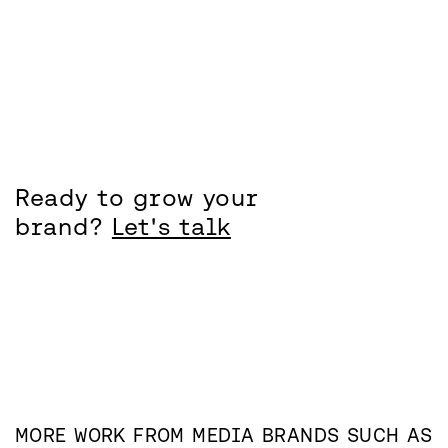
Ready to grow your
brand?
Let's talk
MORE WORK FROM
MEDIA
BRANDS SUCH AS