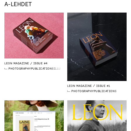
A-LEHDET
LEON MAGAZINE
ISSUE #4
PHOTOGRAPHY
PUBLICATIONS
ILLUSTRATION
3D
LEON MAGAZINE
ISSUE #1
PHOTOGRAPHY
PUBLICATIONS