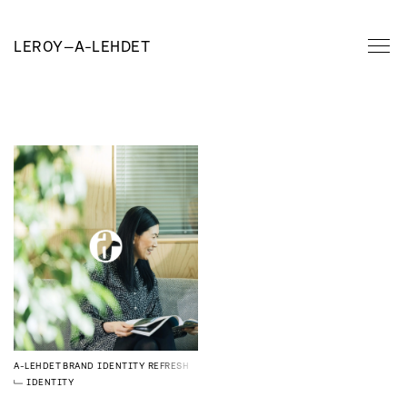
LEROY
—
A-LEHDET
A-LEHDET
BRAND IDENTITY REFRESH
IDENTITY