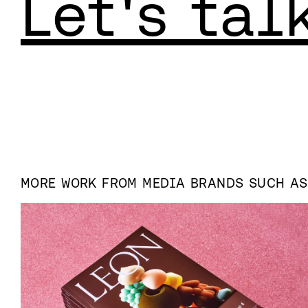
Let's tal
MORE WORK FROM
MEDIA
BRANDS SUCH A