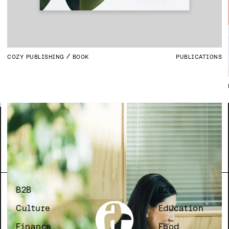
COZY PUBLISHING
BOOK
PUBLICATIONS
B2B
B2C
Culture
Education
Finance
Food