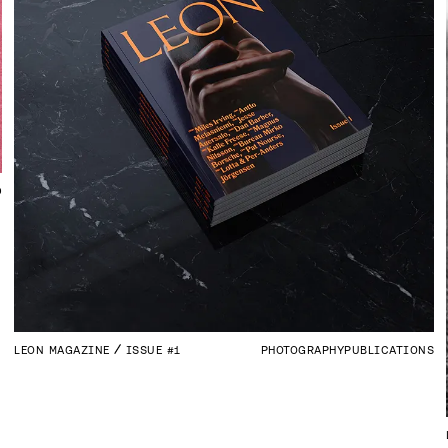
D
LEON MAGAZINE
ISSUE #1
PHOTOGRAPHY
PUBLICATIONS