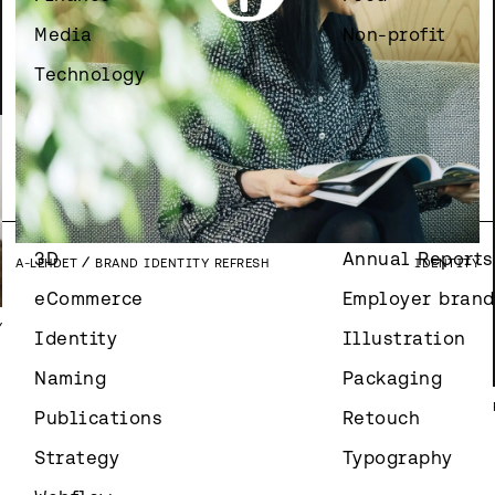
Media
Non-profit
Technology
Y
3D
Annual Reports
A-LEHDET
BRAND IDENTITY REFRESH
IDENTITY
eCommerce
Employer brand
Y
Identity
Illustration
Naming
Packaging
Publications
Retouch
Strategy
Typography