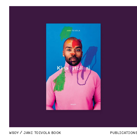
WSOY
JANI TOIVOLA BOOK
PUBLICATION