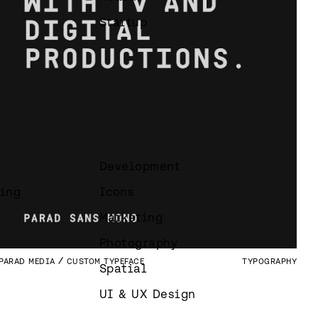
Startup
Development
ing
Icons
Marketing
Photography
PARAD MEDIA
CUSTOM TYPEFACE
TYPOGRAPHY
Spatial
UI & UX Design