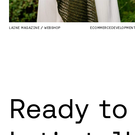
LAINE MAGAZINE
WEBSHOP
ECOMMERCE
DEVELOPMEN
Ready to