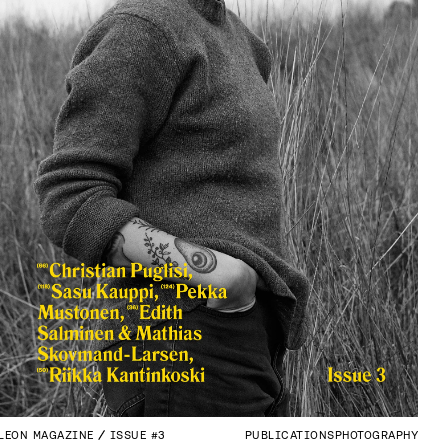
LEON MAGAZINE
ISSUE #3
PUBLICATIONS
PHOTOGRAPHY