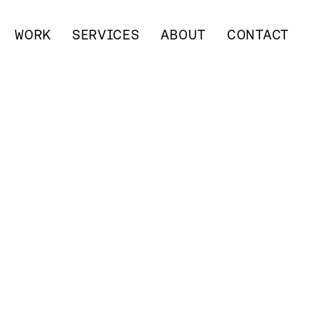
WORK
SERVICES
ABOUT
CONTACT