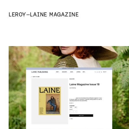
LEROY
—
LAINE MAGAZINE