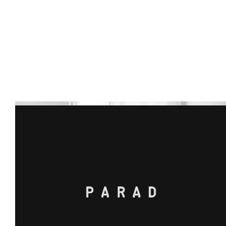
INDUSTRIES
Whatever industry you’re in – we’re 