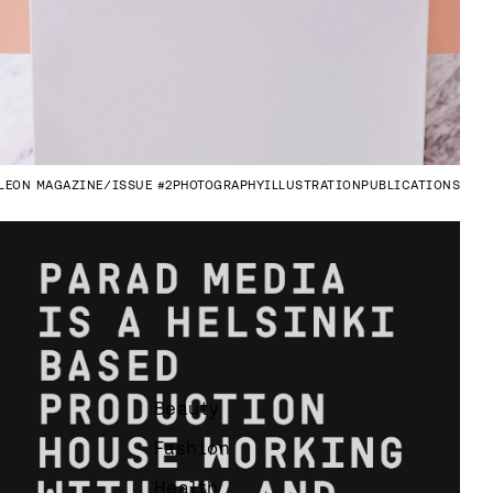
LEON MAGAZINE
ISSUE #2
PHOTOGRAPHY
ILLUSTRATION
PUBLICATIONS
Beauty
Fashion
Health