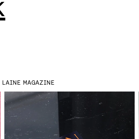
k
S
LAINE MAGAZINE