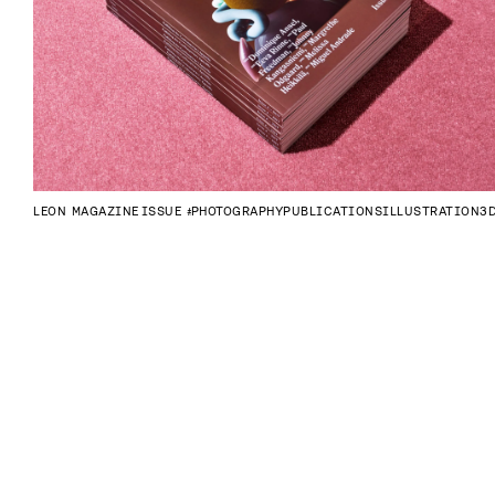
LEON MAGAZINE
ISSUE #4
PHOTOGRAPHY
PUBLICATIONS
ILLUSTRATION
3