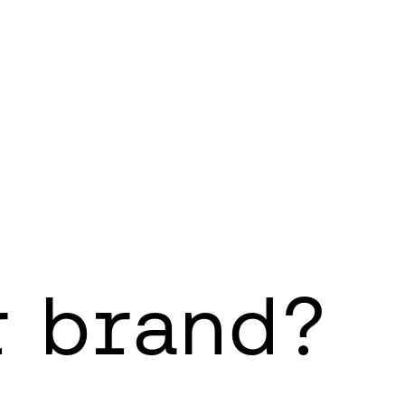
r brand?