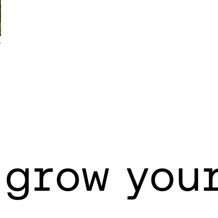
T
 grow you