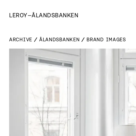
LEROY
—
ÅLANDSBANKEN
ARCHIVE
ÅLANDSBANKEN
BRAND IMAGES