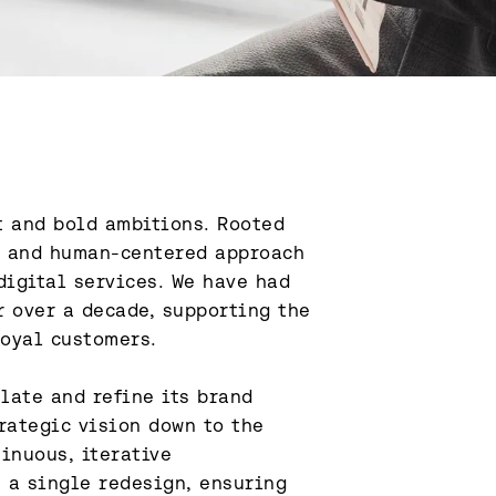
 and bold ambitions. Rooted 
l and human-centered approach 
igital services. We have had 
 over a decade, supporting the 
oyal customers.

ate and refine its brand 
rategic vision down to the 
inuous, iterative 
a single redesign, ensuring 