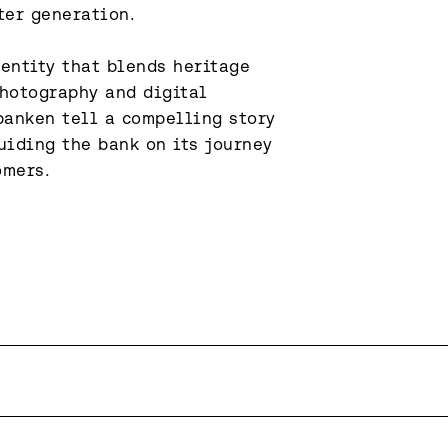
er generation.

entity that blends heritage 
hotography and digital 
anken tell a compelling story 
iding the bank on its journey 
omers.