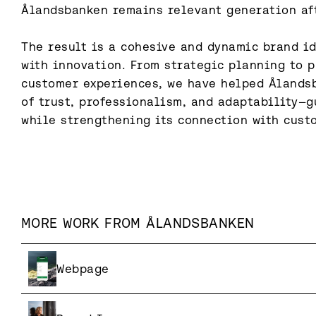
Ålandsbanken remains relevant generation aft
The result is a cohesive and dynamic brand id
with innovation. From strategic planning to p
customer experiences, we have helped Ålandsb
of trust, professionalism, and adaptability—gu
while strengthening its connection with cust
MORE WORK FROM
ÅLANDSBANKEN
Webpage