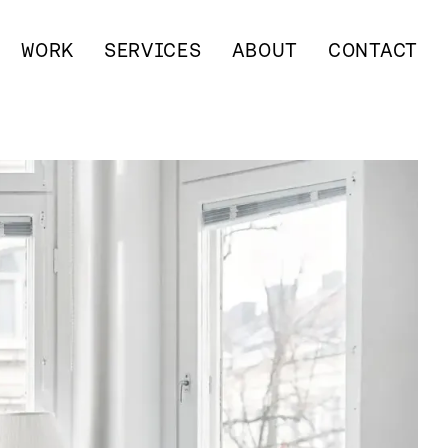
WORK
SERVICES
ABOUT
CONTACT