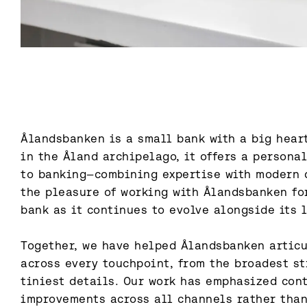
Ålandsbanken is a small bank with a big heart
in the Åland archipelago, it offers a persona
to banking—combining expertise with modern d
the pleasure of working with Ålandsbanken for
bank as it continues to evolve alongside its l
Together, we have helped Ålandsbanken articul
across every touchpoint, from the broadest st
tiniest details. Our work has emphasized cont
improvements across all channels rather than 