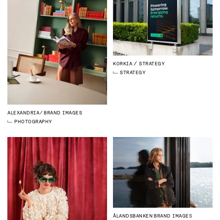
KORKIA
STRATEGY
STRATEGY
ALEXANDRIA
BRAND IMAGES
PHOTOGRAPHY
ÅLANDSBANKEN
BRAND IMAGES