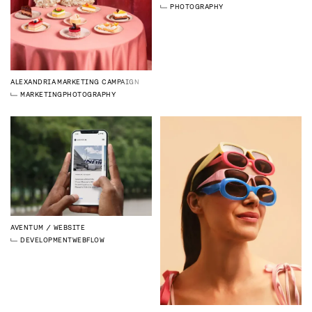
PHOTOGRAPHY
ALEXANDRIA
MARKETING CAMPAIGN
MARKETING
PHOTOGRAPHY
AVENTUM
WEBSITE
DEVELOPMENT
WEBFLOW