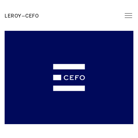
LEROY
—
CEFO