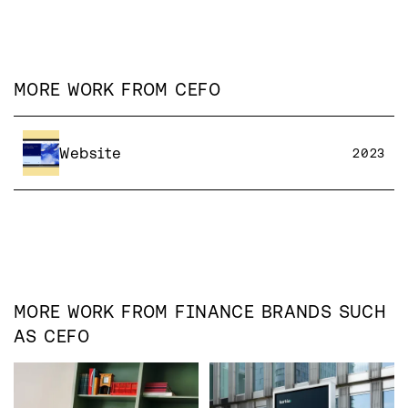
MORE WORK FROM
CEFO
Website
2023
MORE WORK FROM
FINANCE
BRANDS SUCH
AS
CEFO