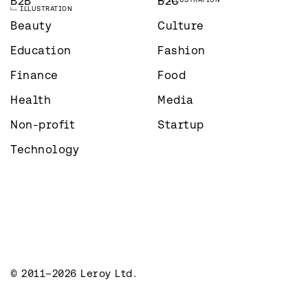
B2B
B2C
ILLUSTRATION
Beauty
Culture
Education
Fashion
Finance
Food
Health
Media
Non-profit
Startup
Technology
© 2011–2026 Leroy Ltd.