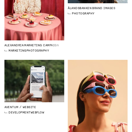
ÅLANDSBANKEN
BRAND IMAGES
PHOTOGRAPHY
ALEXANDRIA
MARKETING CAMPAIGN
MARKETING
PHOTOGRAPHY
AVENTUM
WEBSITE
DEVELOPMENT
WEBFLOW