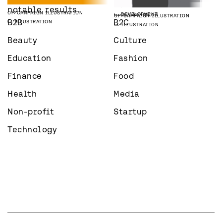
ILLUSTRATION
STRATEGY
VAAKA PARTNERS
WEBSITE
OP
CAMPAIGN ILLUSTRATION
notable results.
OP
CAMPAIGN ILLUSTRATION
DEVELOPMENT
ILLUSTRATION
OP
CAMPAIGN ILLUSTRATION
B2B
B2C
ILLUSTRATION
ILLUSTRATION
Beauty
Culture
Education
Fashion
Finance
Food
Health
Media
Non-profit
Startup
Technology