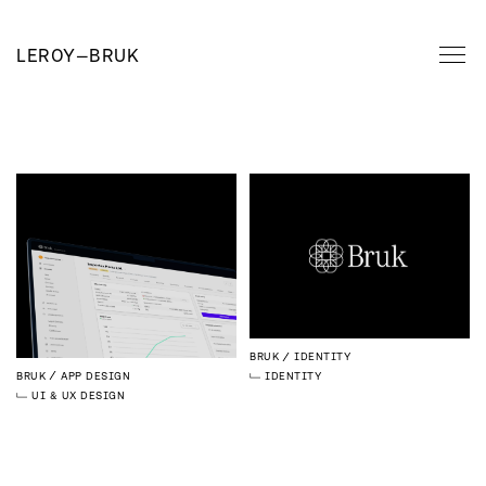
LEROY
—
BRUK
BRUK
IDENTITY
BRUK
APP DESIGN
IDENTITY
UI & UX DESIGN