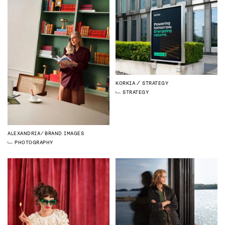
KORKIA
STRATEGY
STRATEGY
ALEXANDRIA
BRAND IMAGES
PHOTOGRAPHY