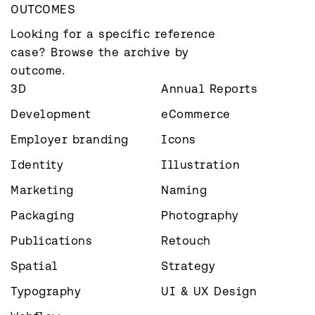
OUTCOMES
Looking for a specific reference 
case? Browse the archive by 
outcome.
3D
Annual Reports
Development
eCommerce
Employer branding
Icons
Identity
Illustration
Marketing
Naming
Packaging
Photography
Publications
Retouch
Spatial
Strategy
Typography
UI & UX Design