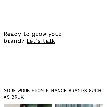
Ready to grow your
brand?
Let's talk
MORE WORK FROM
FINANCE
BRANDS SUCH
AS
BRUK