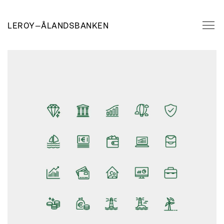
LEROY
—
ÅLANDSBANKEN