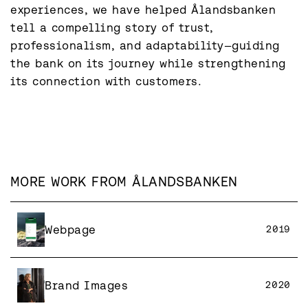
experiences, we have helped Ålandsbanken 
tell a compelling story of trust, 
professionalism, and adaptability—guiding 
the bank on its journey while strengthening 
its connection with customers.
MORE WORK FROM
ÅLANDSBANKEN
Webpage
2019
Brand Images
2020