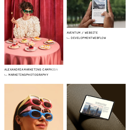
AVENTUM
WEBSITE
DEVELOPMENT
WEBFLOW
ALEXANDRIA
MARKETING CAMPAIGN
MARKETING
PHOTOGRAPHY