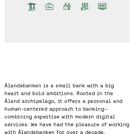
Ålandsbanken is a small bank with a big 
heart and bold ambitions. Rooted in the 
Åland archipelago, it offers a personal and 
human-centered approach to banking—
combining expertise with modern digital 
services. We have had the pleasure of working 
with Ålandsbanken for over a decade, 