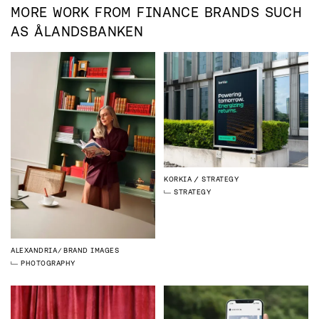
MORE WORK FROM
FINANCE
BRANDS SUCH
AS
ÅLANDSBANKEN
KORKIA
STRATEGY
STRATEGY
ALEXANDRIA
BRAND IMAGES
PHOTOGRAPHY