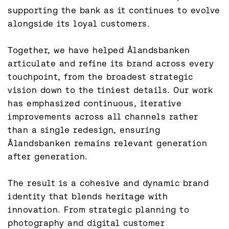
supporting the bank as it continues to evolve 
alongside its loyal customers.

Together, we have helped Ålandsbanken 
articulate and refine its brand across every 
touchpoint, from the broadest strategic 
vision down to the tiniest details. Our work 
has emphasized continuous, iterative 
improvements across all channels rather 
than a single redesign, ensuring 
Ålandsbanken remains relevant generation 
after generation.

The result is a cohesive and dynamic brand 
identity that blends heritage with 
innovation. From strategic planning to 
photography and digital customer 