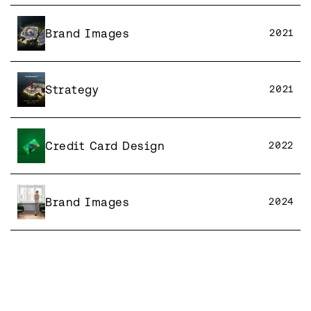
Brand Images
2021
Strategy
2021
Credit Card Design
2022
Brand Images
2024