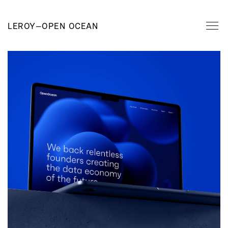
LEROY
—
OPEN OCEAN