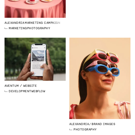
ALEXANDRIA
MARKETING CAMPAIGN
MARKETING
PHOTOGRAPHY
AVENTUM
WEBSITE
DEVELOPMENT
WEBFLOW
ALEXANDRIA
BRAND IMAGES
PHOTOGRAPHY