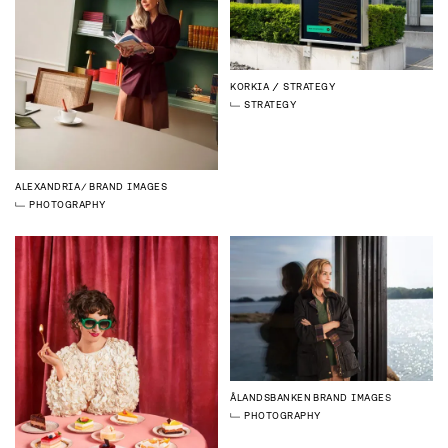
KORKIA
STRATEGY
STRATEGY
ALEXANDRIA
BRAND IMAGES
PHOTOGRAPHY
ÅLANDSBANKEN
BRAND IMAGES
PHOTOGRAPHY