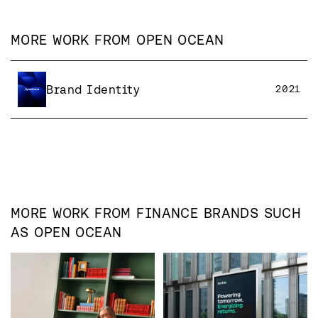
MORE WORK FROM
OPEN OCEAN
Brand Identity
2021
MORE WORK FROM
FINANCE
BRANDS SUCH
AS
OPEN OCEAN