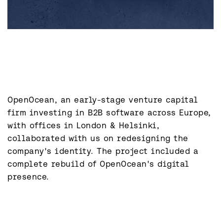
OpenOcean, an early-stage venture capital 
firm investing in B2B software across Europe, 
with offices in London & Helsinki, 
collaborated with us on redesigning the 
company's identity. The project included a 
complete rebuild of OpenOcean's digital 
presence.