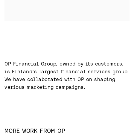
OP Financial Group, owned by its customers, 
is Finland’s largest financial services group. 
We have collaborated with OP on shaping 
various marketing campaigns.
MORE WORK FROM
OP