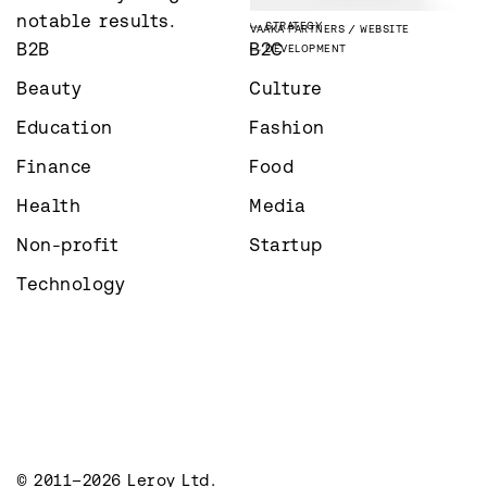
PHOTOGRAPHY
ÅLANDSBANKEN
STRATEGY
notable results.
STRATEGY
VAAKA PARTNERS
WEBSITE
B2B
B2C
DEVELOPMENT
Beauty
Culture
Education
Fashion
Finance
Food
Health
Media
Non-profit
Startup
Technology
© 2011–2026 Leroy Ltd.