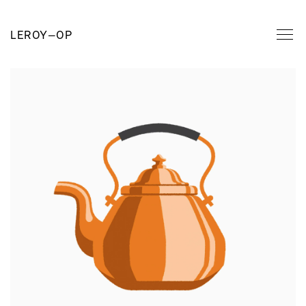
LEROY
—
OP