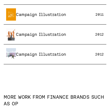
Campaign Illustration
2011
Campaign Illustration
2012
Campaign Illustration
2012
MORE WORK FROM
FINANCE
BRANDS SUCH
AS
OP