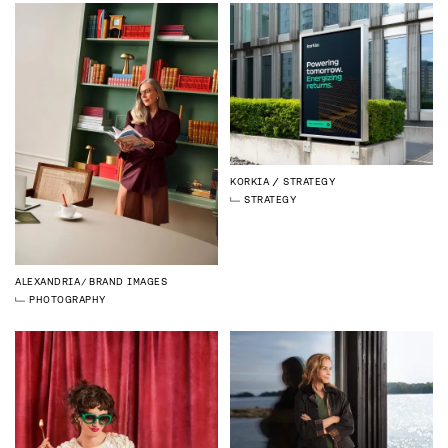
KORKIA
STRATEGY
STRATEGY
ALEXANDRIA
BRAND IMAGES
PHOTOGRAPHY