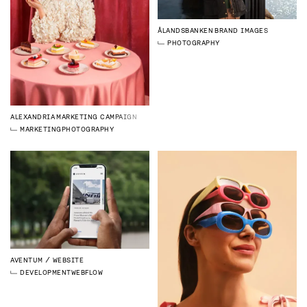
ÅLANDSBANKEN
BRAND IMAGES
PHOTOGRAPHY
ALEXANDRIA
MARKETING CAMPAIGN
MARKETING
PHOTOGRAPHY
AVENTUM
WEBSITE
DEVELOPMENT
WEBFLOW