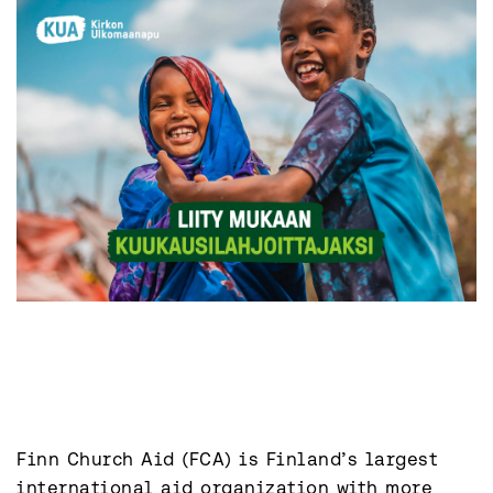
Finn Church Aid (FCA) is Finland’s largest 
international aid organization with more 