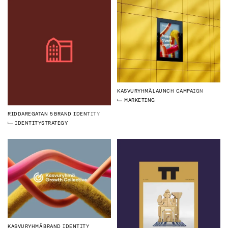
KASVURYHMÄ
LAUNCH CAMPAIGN
MARKETING
RIDDAREGATAN 5
BRAND IDENTITY
IDENTITY
STRATEGY
KASVURYHMÄ
BRAND IDENTITY