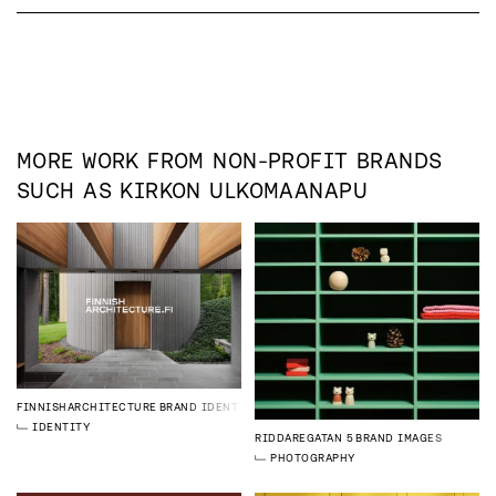
MORE WORK FROM
NON-PROFIT
BRANDS
SUCH AS
KIRKON ULKOMAANAPU
FINNISHARCHITECTURE
BRAND IDENTITY
IDENTITY
RIDDAREGATAN 5
BRAND IMAGES
PHOTOGRAPHY