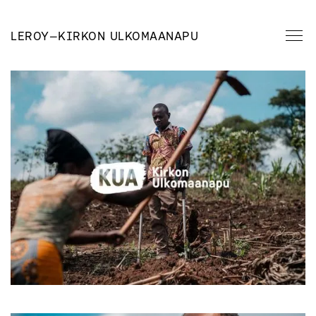
LEROY
—
KIRKON ULKOMAANAPU