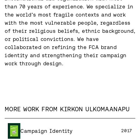
than 70 years of experience. We specialize in 
the world’s most fragile contexts and work 
with the most vulnerable people, regardless 
of their religious beliefs, ethnic background, 
or political convictions. We have 
collaborated on refining the FCA brand 
identity and strengthening their campaign 
work through design.
MORE WORK FROM
KIRKON ULKOMAANAPU
Campaign Identity
2017