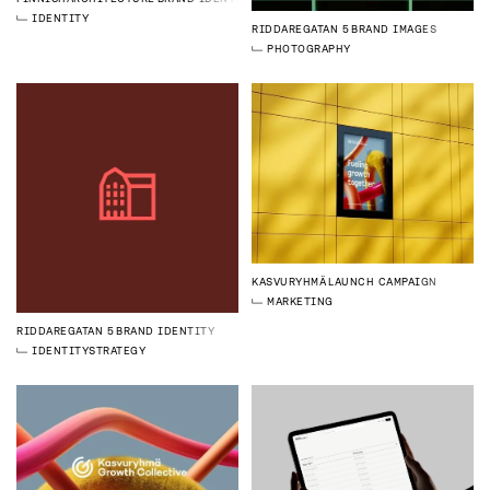
IDENTITY
RIDDAREGATAN 5
BRAND IMAGES
PHOTOGRAPHY
KASVURYHMÄ
LAUNCH CAMPAIGN
MARKETING
RIDDAREGATAN 5
BRAND IDENTITY
IDENTITY
STRATEGY