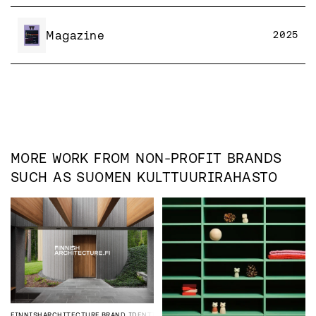
Magazine
2025
MORE WORK FROM
NON-PROFIT
BRANDS
SUCH AS
SUOMEN KULTTUURIRAHASTO
FINNISHARCHITECTURE
BRAND IDENTITY