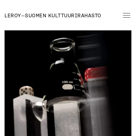
LEROY
—
SUOMEN KULTTUURIRAHASTO