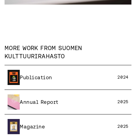
MORE WORK FROM
SUOMEN
KULTTUURIRAHASTO
Publication
2024
Annual Report
2025
Magazine
2025