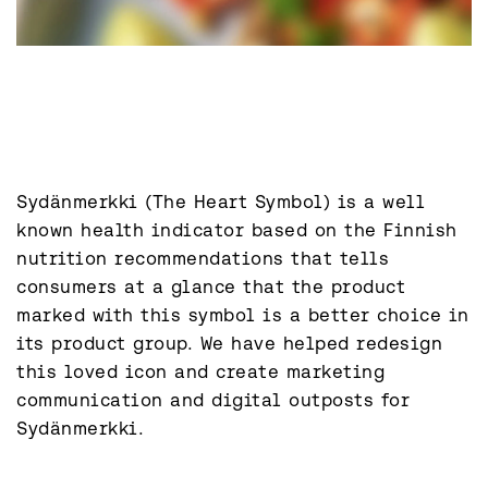
Sydänmerkki (The Heart Symbol) is a well 
known health indicator based on the Finnish 
nutrition recommendations that tells 
consumers at a glance that the product 
marked with this symbol is a better choice in 
its product group. We have helped redesign 
this loved icon and create marketing 
communication and digital outposts for 
Sydänmerkki.