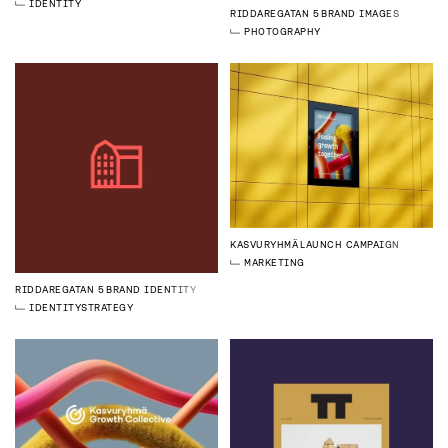
IDENTITY
RIDDAREGATAN 5
BRAND IMAGES
PHOTOGRAPHY
KASVURYHMÄ
LAUNCH CAMPAIGN
MARKETING
RIDDAREGATAN 5
BRAND IDENTITY
IDENTITY
STRATEGY