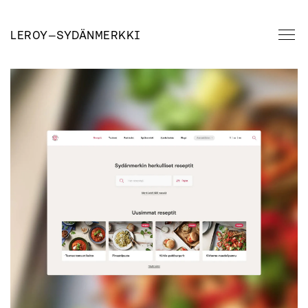
LEROY
—
SYDÄNMERKKI