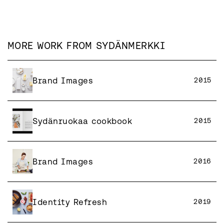
MORE WORK FROM
SYDÄNMERKKI
Brand Images
2015
Sydänruokaa cookbook
2015
Brand Images
2016
Identity Refresh
2019