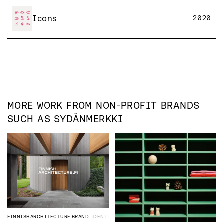
Icons
2020
MORE WORK FROM
NON-PROFIT
BRANDS
SUCH AS
SYDÄNMERKKI
FINNISHARCHITECTURE
BRAND IDENTITY