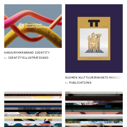
KASVURYHMÄ
BRAND IDENTITY
IDENTITY
ILLUSTRATION
3D
SUOMEN KULTTUURIRAHASTO
MAGAZINE
PUBLICATIONS