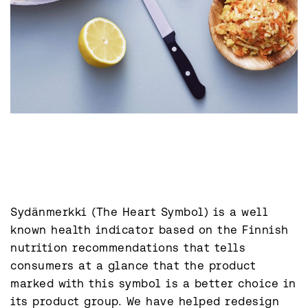
Sydänmerkki (The Heart Symbol) is a well 
known health indicator based on the Finnish 
nutrition recommendations that tells 
consumers at a glance that the product 
marked with this symbol is a better choice in 
its product group. We have helped redesign 