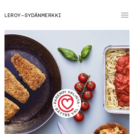
LEROY
—
SYDÄNMERKKI