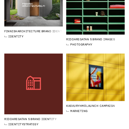
FINNISHARCHITECTURE
BRAND IDENTITY
IDENTITY
RIDDAREGATAN 5
BRAND IMAGES
PHOTOGRAPHY
KASVURYHMÄ
LAUNCH CAMPAIGN
MARKETING
RIDDAREGATAN 5
BRAND IDENTITY
IDENTITY
STRATEGY