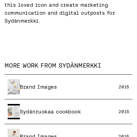
this loved icon and create marketing 
communication and digital outposts for 
Sydänmerkki.
MORE WORK FROM
SYDÄNMERKKI
Brand Images
2015
Sydänruokaa cookbook
2015
Brand Images
2016