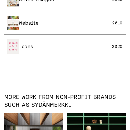
Website
2019
Icons
2020
MORE WORK FROM
NON-PROFIT
BRANDS
SUCH AS
SYDÄNMERKKI