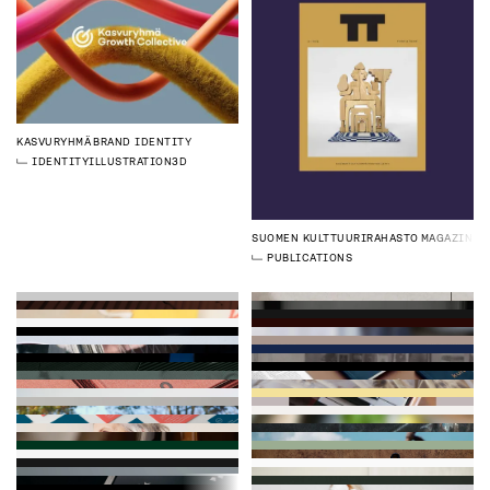
KASVURYHMÄ
BRAND IDENTITY
IDENTITY
ILLUSTRATION
3D
SUOMEN KULTTUURIRAHASTO
MAGAZINE
PUBLICATIONS
FINNISHARCHITECTURE
WEBSITE