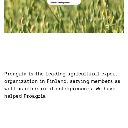
Proagria is the leading agricultural expert 
organization in Finland, serving members as 
well as other rural entrepreneurs. We have 
helped Proagria