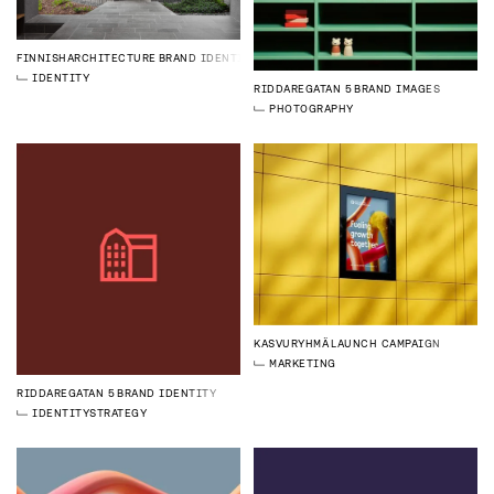
FINNISHARCHITECTURE
BRAND IDENTITY
IDENTITY
RIDDAREGATAN 5
BRAND IMAGES
PHOTOGRAPHY
KASVURYHMÄ
LAUNCH CAMPAIGN
MARKETING
RIDDAREGATAN 5
BRAND IDENTITY
IDENTITY
STRATEGY