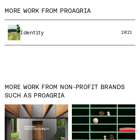
MORE WORK FROM
PROAGRIA
Identity
2021
MORE WORK FROM
NON-PROFIT
BRANDS
SUCH AS
PROAGRIA