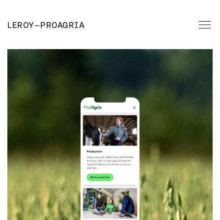
LEROY
—
PROAGRIA