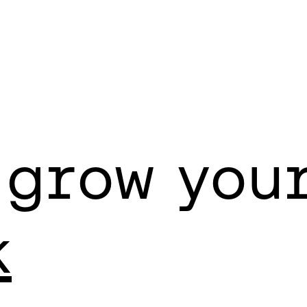
 grow you
k