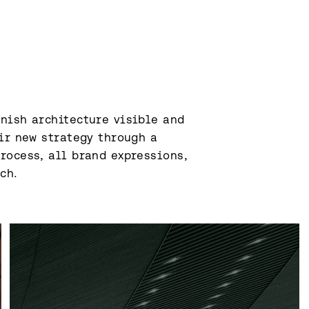
nish architecture visible and 
ir new strategy through a 
ocess, all brand expressions, 
h.⁠