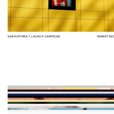
KASVURYHMÄ
LAUNCH CAMPAIGN
MARKETIN