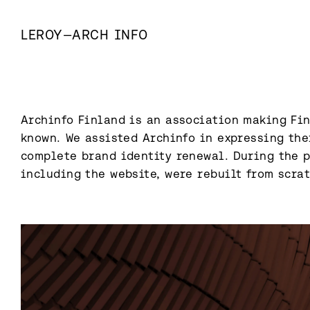
LEROY
—
ARCH INFO
Archinfo Finland is an association making Fin
known.⁠ We assisted Archinfo in expressing the
complete brand identity renewal. During the pr
including the website, were rebuilt from scratc