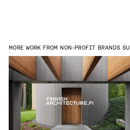
MORE WORK FROM
NON-PROFIT
BRANDS S