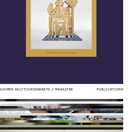
SUOMEN KULTTUURIRAHASTO
MAGAZINE
PUBLICATIONS