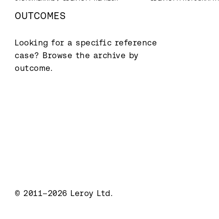
OUTCOMES
Looking for a specific reference 
case? Browse the archive by 
outcome.
© 2011–2026 Leroy Ltd.