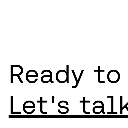
Ready to
Let's tal