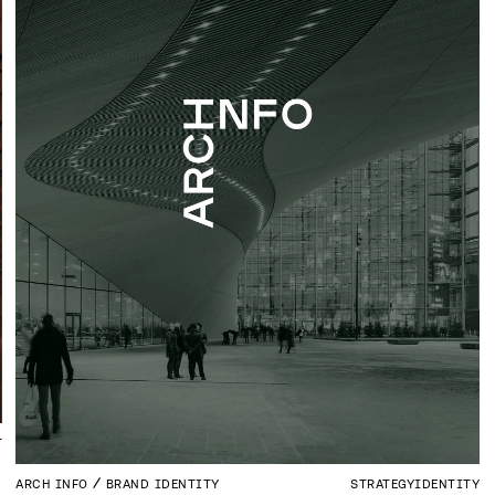
T
ARCH INFO
BRAND IDENTITY
STRATEGY
IDENTITY