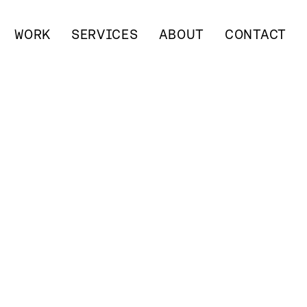
WORK
SERVICES
ABOUT
CONTACT