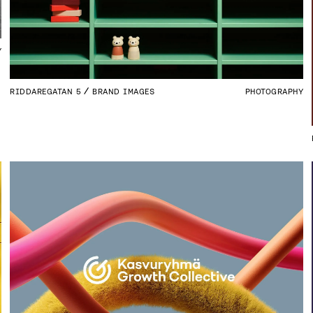
Y
RIDDAREGATAN 5
BRAND IMAGES
PHOTOGRAPHY