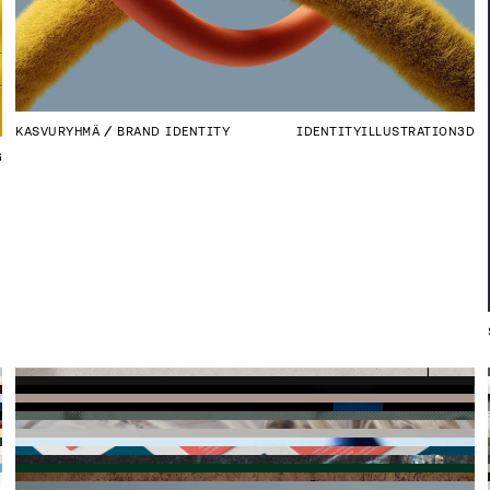
KASVURYHMÄ
BRAND IDENTITY
IDENTITY
ILLUSTRATION
3D
G