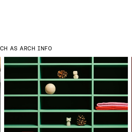
UCH AS
ARCH INFO