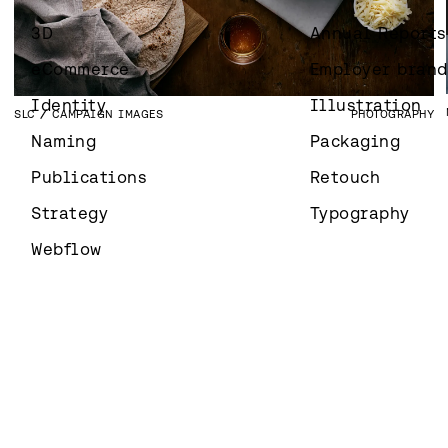
KIRKON ULKOMAANAPU
CAMPAIGN IDENTITY
MARKETING
IDENTITY
SLC
WEBSITE
DEVELOPMENT
3D
Annual Reports
ANSIOMERKIT
BRAND IMAGES
PHOTOGRAPHY
eCommerce
Employer brand
Identity
Illustration
SLC
CAMPAIGN IMAGES
PHOTOGRAPHY
Naming
Packaging
Publications
Retouch
Strategy
Typography
Webflow