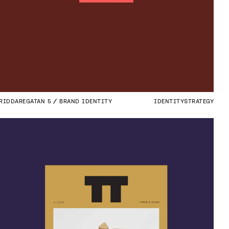
RIDDAREGATAN 5
BRAND IDENTITY
IDENTITY
STRATEGY