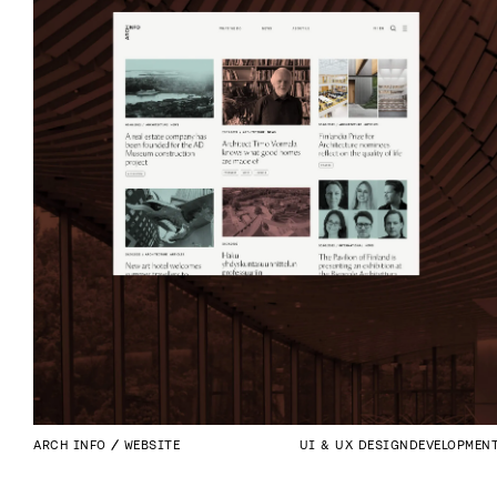
ARCH INFO
WEBSITE
UI & UX DESIGN
DEVELOPMEN