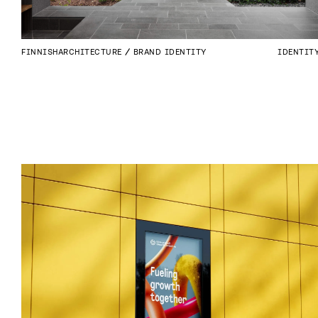
FINNISHARCHITECTURE
BRAND IDENTITY
IDENTIT