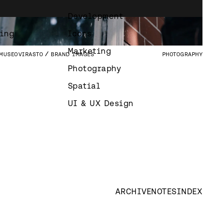
SYDÄNTUTKIMUSSÄÄTIÖ
BRAND IMAGES
PHOTOGRAPHY
Development
GRAFIA
VUODEN HUIPUT PUBLICATION
PUBLICATIONS
ing
Icons
Marketing
MUSEOVIRASTO
BRAND IMAGES
PHOTOGRAPHY
Photography
Spatial
UI & UX Design
ARCHIVE
NOTES
INDEX