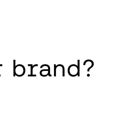
r brand?