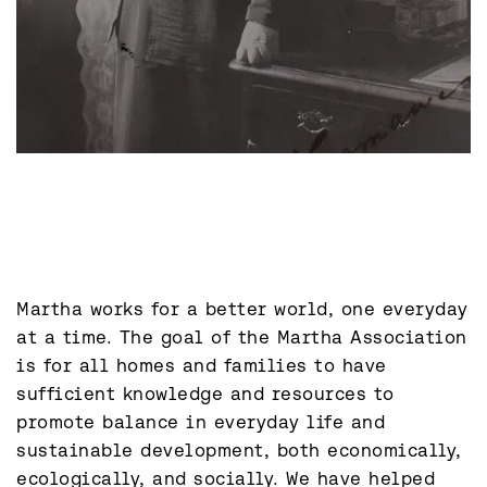
Martha works for a better world, one everyday 
at a time. The goal of the Martha Association 
is for all homes and families to have 
sufficient knowledge and resources to 
promote balance in everyday life and 
sustainable development, both economically, 
ecologically, and socially. We have helped 