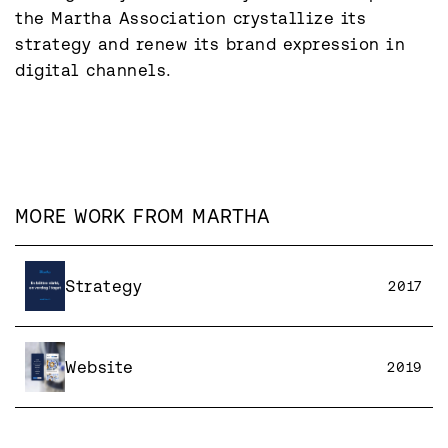
the Martha Association crystallize its 
strategy and renew its brand expression in 
digital channels.
MORE WORK FROM
MARTHA
Strategy
2017
Website
2019