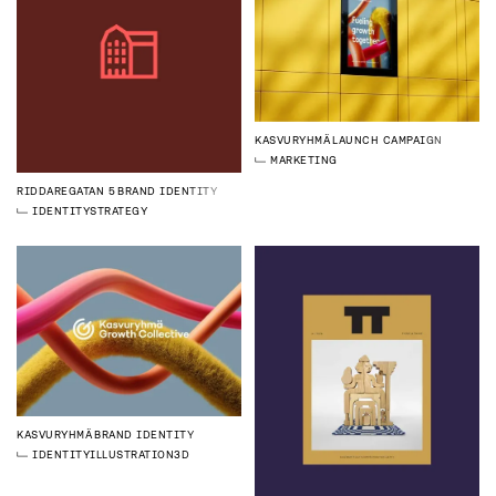
KASVURYHMÄ
LAUNCH CAMPAIGN
MARKETING
RIDDAREGATAN 5
BRAND IDENTITY
IDENTITY
STRATEGY
KASVURYHMÄ
BRAND IDENTITY
IDENTITY
ILLUSTRATION
3D