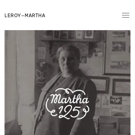
LEROY
—
MARTHA