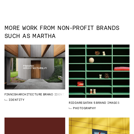
MORE WORK FROM
NON-PROFIT
BRANDS
SUCH AS
MARTHA
FINNISHARCHITECTURE
BRAND IDENTITY
IDENTITY
RIDDAREGATAN 5
BRAND IMAGES
PHOTOGRAPHY