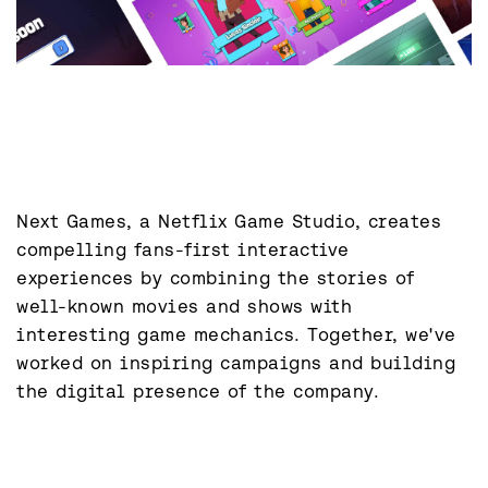
Next Games, a Netflix Game Studio, creates 
compelling fans-first interactive 
experiences by combining the stories of 
well-known movies and shows with 
interesting game mechanics. Together, we've 
worked on inspiring campaigns and building 
the digital presence of the company.