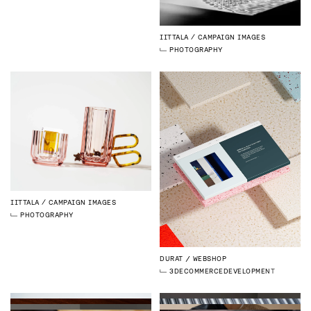
IITTALA
CAMPAIGN IMAGES
PHOTOGRAPHY
IITTALA
CAMPAIGN IMAGES
PHOTOGRAPHY
DURAT
WEBSHOP
3D
ECOMMERCE
DEVELOPMENT