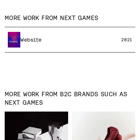
MORE WORK FROM
NEXT GAMES
Website
2021
MORE WORK FROM
B2C
BRANDS SUCH AS
NEXT GAMES