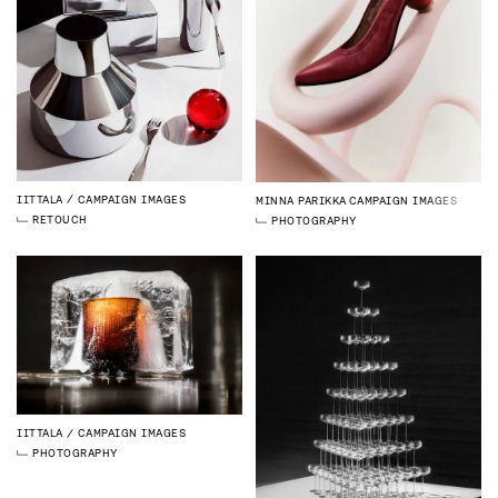
IITTALA
CAMPAIGN IMAGES
MINNA PARIKKA
CAMPAIGN IMAGES
RETOUCH
PHOTOGRAPHY
IITTALA
CAMPAIGN IMAGES
PHOTOGRAPHY