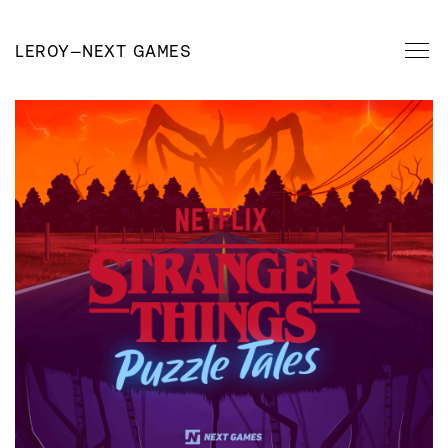
LEROY
—
NEXT GAMES