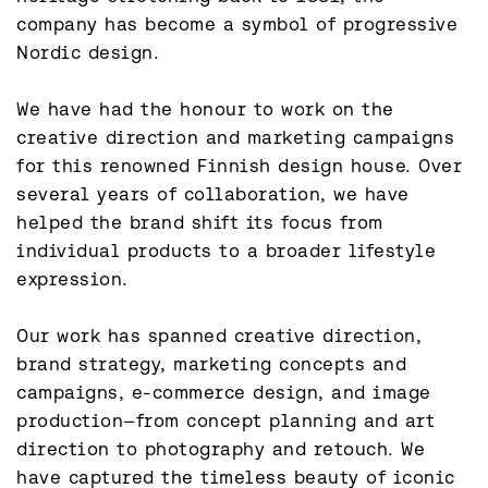
company has become a symbol of progressive 
Nordic design.

We have had the honour to work on the 
creative direction and marketing campaigns 
for this renowned Finnish design house. Over 
several years of collaboration, we have 
helped the brand shift its focus from 
individual products to a broader lifestyle 
expression.

Our work has spanned creative direction, 
brand strategy, marketing concepts and 
campaigns, e-commerce design, and image 
production—from concept planning and art 
direction to photography and retouch. We 
have captured the timeless beauty of iconic 