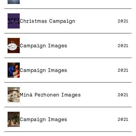
Christmas Campaign
2021
Campaign Images
2021
Campaign Images
2021
Minä Perhonen Images
2021
Campaign Images
2021