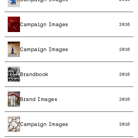
Campaign Images
2016
Campaign Images
2016
Brandbook
2016
Brand Images
2016
Campaign Images
2016