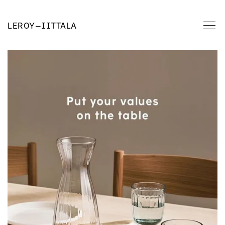
LEROY
—
IITTALA