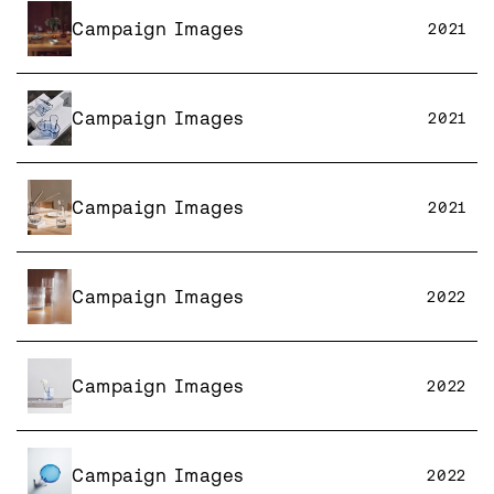
Campaign Images
2021
Campaign Images
2021
Campaign Images
2021
Campaign Images
2022
Campaign Images
2022
Campaign Images
2022