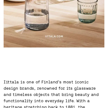
Iittala is one of Finland’s most iconic 
design brands, renowned for its glassware 
and timeless objects that bring beauty and 
functionality into everyday life. With a 
heritage stretching back to 1881, the 