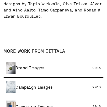
designs by Tapio Wirkkala, Oiva Toikka, Alvar 
and Aino Aalto, Timo Sarpaneva, and Ronan & 
MORE WORK FROM
IITTALA
Brand Images
2016
Campaign Images
2016
Campaign Images
2016