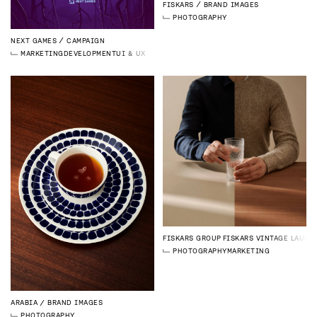
FISKARS
BRAND IMAGES
PHOTOGRAPHY
NEXT GAMES
CAMPAIGN
MARKETING
DEVELOPMENT
UI & UX DESIGN
FISKARS GROUP
FISKARS VINTAGE LAUNC
PHOTOGRAPHY
MARKETING
ARABIA
BRAND IMAGES
PHOTOGRAPHY