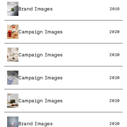
Brand Images
2019
Campaign Images
2020
Campaign Images
2020
Campaign Images
2020
Campaign Images
2020
Brand Images
2020