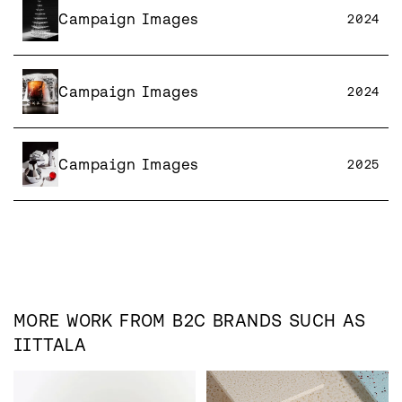
Campaign Images
2024
Campaign Images
2024
Campaign Images
2025
MORE WORK FROM
B2C
BRANDS SUCH AS
IITTALA