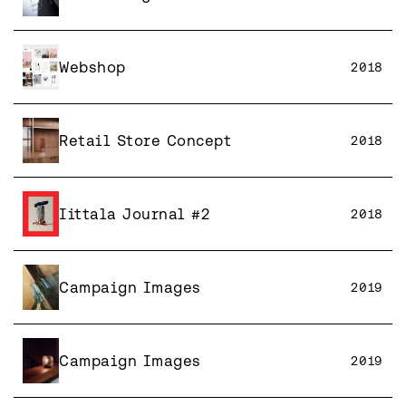
Webshop
2018
Retail Store Concept
2018
Iittala Journal #2
2018
Campaign Images
2019
Campaign Images
2019