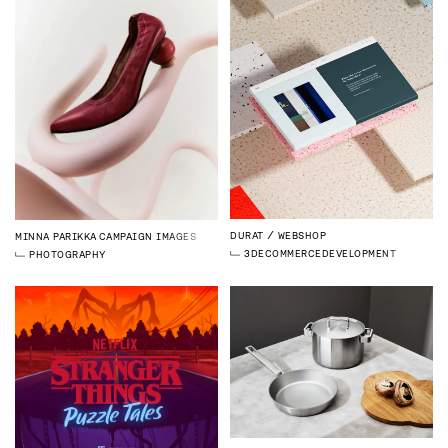
DURAT
WEBSHOP
MINNA PARIKKA
CAMPAIGN IMAGES
3D
ECOMMERCE
DEVELOPMENT
PHOTOGRAPHY