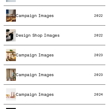
Campaign Images
2022
Design Shop Images
2022
Campaign Images
2023
Campaign Images
2023
Campaign Images
2024