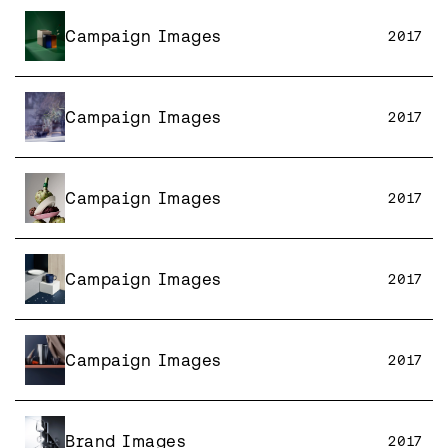
Campaign Images
2017
Campaign Images
2017
Campaign Images
2017
Campaign Images
2017
Campaign Images
2017
Brand Images
2017