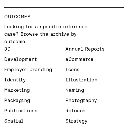
OUTCOMES
Looking for a specific reference 
case? Browse the archive by 
outcome.
3D
Annual Reports
Development
eCommerce
Employer branding
Icons
Identity
Illustration
Marketing
Naming
Packaging
Photography
Publications
Retouch
Spatial
Strategy