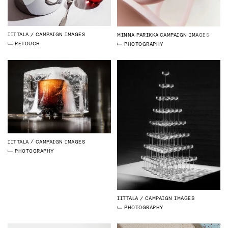
IITTALA
CAMPAIGN IMAGES
MINNA PARIKKA
CAMPAIGN IMAGES
RETOUCH
PHOTOGRAPHY
IITTALA
CAMPAIGN IMAGES
PHOTOGRAPHY
IITTALA
CAMPAIGN IMAGES
PHOTOGRAPHY