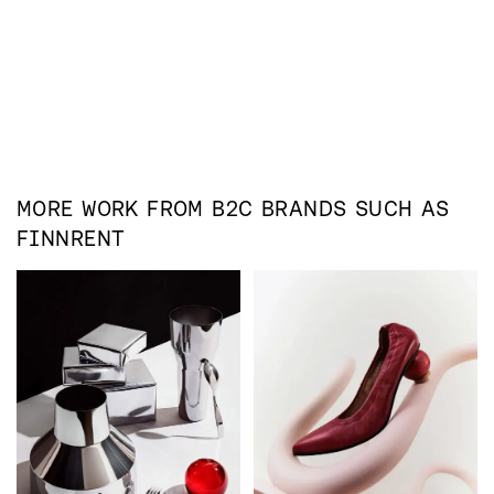
MORE WORK FROM
B2C
BRANDS SUCH AS
FINNRENT