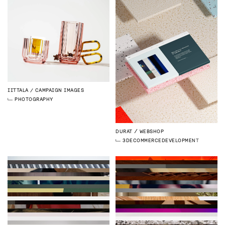
IITTALA
CAMPAIGN IMAGES
PHOTOGRAPHY
DURAT
WEBSHOP
3D
ECOMMERCE
DEVELOPMENT