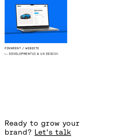
FINNRENT
WEBSITE
DEVELOPMENT
UI & UX DESIGN
Ready to grow your
brand?
Let's talk