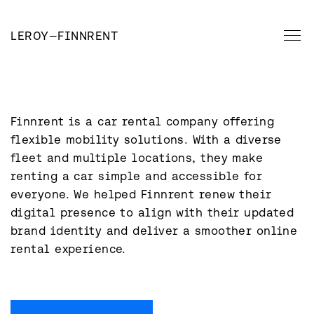
LEROY
—
FINNRENT
Finnrent is a car rental company offering 
flexible mobility solutions. With a diverse 
fleet and multiple locations, they make 
renting a car simple and accessible for 
everyone. We helped Finnrent renew their 
digital presence to align with their updated 
brand identity and deliver a smoother online 
rental experience.