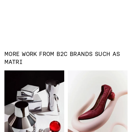
MORE WORK FROM
B2C
BRANDS SUCH AS
MATRI