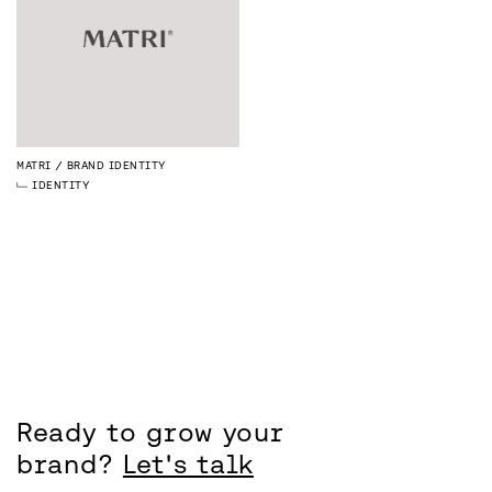
MATRI
BRAND IDENTITY
IDENTITY
Ready to grow your
brand?
Let's talk