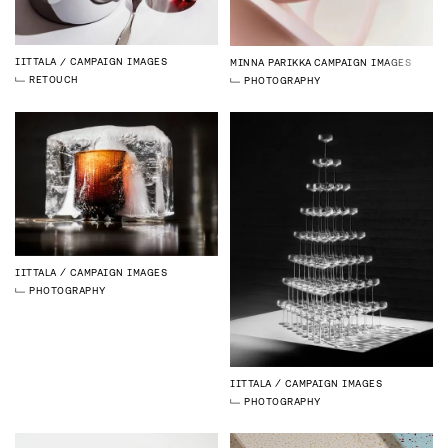
IITTALA
CAMPAIGN IMAGES
MINNA PARIKKA
CAMPAIGN IMAGES
RETOUCH
PHOTOGRAPHY
IITTALA
CAMPAIGN IMAGES
PHOTOGRAPHY
IITTALA
CAMPAIGN IMAGES
PHOTOGRAPHY