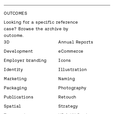
OUTCOMES
Looking for a specific reference 
case? Browse the archive by 
outcome.
3D
Annual Reports
Development
eCommerce
Employer branding
Icons
Identity
Illustration
Marketing
Naming
Packaging
Photography
Publications
Retouch
Spatial
Strategy