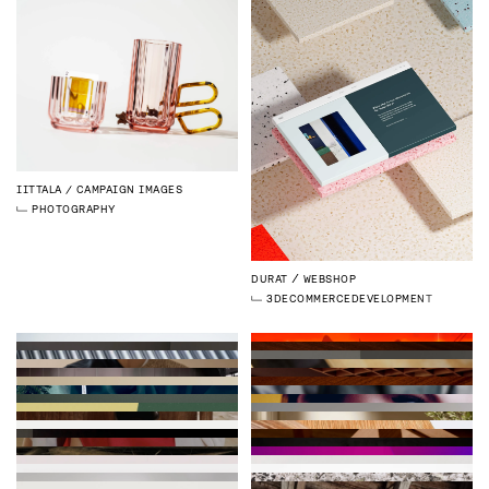
IITTALA
CAMPAIGN IMAGES
PHOTOGRAPHY
DURAT
WEBSHOP
3D
ECOMMERCE
DEVELOPMENT