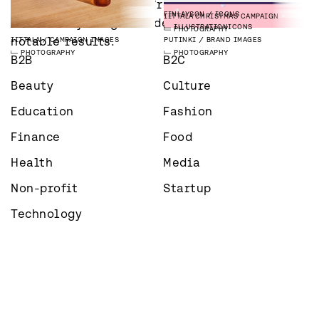
Whatever industry you’re in – 
PHOTOGRAPHY
PUBLICATIONS
PHOTOGRAPHY
MADARA
CAMPAIGN IMAGES
PHOTOGRAPHY
PHOTOGRAPHY
FINLAYSON
ICONS
IITTALA
CHRISTMAS CAMPAIGN
we’re always eager to deliver 
PHOTOGRAPHY
ILLUSTRATION
ICONS
PHOTOGRAPHY
notable results.
IITTALA
CAMPAIGN IMAGES
PUTINKI
BRAND IMAGES
PHOTOGRAPHY
PHOTOGRAPHY
B2B
B2C
Beauty
Culture
Education
Fashion
Finance
Food
Health
Media
Non-profit
Startup
Technology