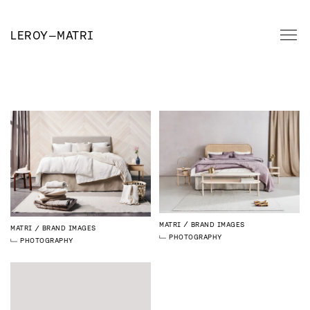
LEROY
—
MATRI
MATRI
BRAND IMAGES
MATRI
BRAND IMAGES
PHOTOGRAPHY
PHOTOGRAPHY