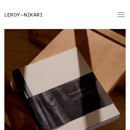
LEROY
—
NIKARI