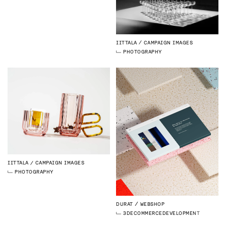
IITTALA
CAMPAIGN IMAGES
PHOTOGRAPHY
IITTALA
CAMPAIGN IMAGES
PHOTOGRAPHY
DURAT
WEBSHOP
3D
ECOMMERCE
DEVELOPMENT