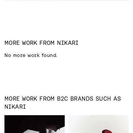
MORE WORK FROM
NIKARI
No more work found.
MORE WORK FROM
B2C
BRANDS SUCH AS
NIKARI