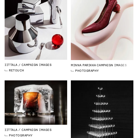
IITTALA
CAMPAIGN IMAGES
MINNA PARIKKA
CAMPAIGN IMAGES
RETOUCH
PHOTOGRAPHY
IITTALA
CAMPAIGN IMAGES
PHOTOGRAPHY