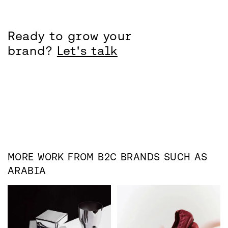
Ready to grow your
brand?
Let's talk
MORE WORK FROM
B2C
BRANDS SUCH AS
ARABIA