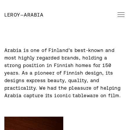
LEROY
—
ARABIA
Arabia is one of Finland’s best-known and 
most highly regarded brands, holding a 
strong position in Finnish homes for 150 
years. As a pioneer of Finnish design, its 
designs express beauty, quality, and 
practicality. We had the pleasure of helping 
Arabia capture its iconic tableware on film.