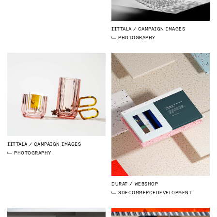
IITTALA
CAMPAIGN IMAGES
PHOTOGRAPHY
IITTALA
CAMPAIGN IMAGES
PHOTOGRAPHY
DURAT
WEBSHOP
3D
ECOMMERCE
DEVELOPMENT