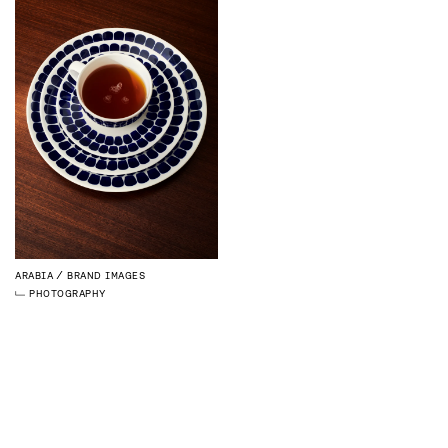
ARABIA
BRAND IMAGES
PHOTOGRAPHY