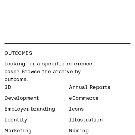
OUTCOMES
Looking for a specific reference 
case? Browse the archive by 
outcome.
3D
Annual Reports
Development
eCommerce
Employer branding
Icons
Identity
Illustration
Marketing
Naming