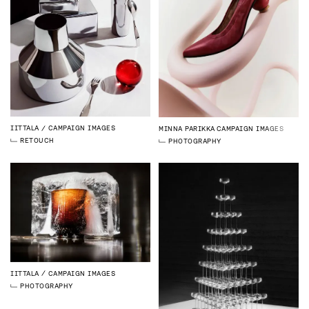
IITTALA
CAMPAIGN IMAGES
MINNA PARIKKA
CAMPAIGN IMAGES
RETOUCH
PHOTOGRAPHY
IITTALA
CAMPAIGN IMAGES
PHOTOGRAPHY