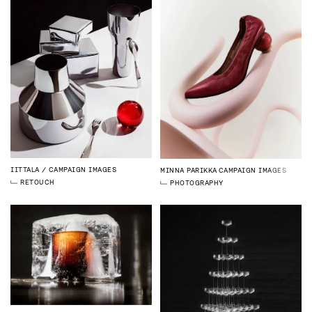
IITTALA
CAMPAIGN IMAGES
MINNA PARIKKA
CAMPAIGN IMAGES
RETOUCH
PHOTOGRAPHY