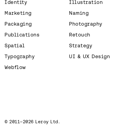
Identity
Illustration
Marketing
Naming
Packaging
Photography
Publications
Retouch
Spatial
Strategy
Typography
UI & UX Design
Webflow
© 2011–2026 Leroy Ltd.