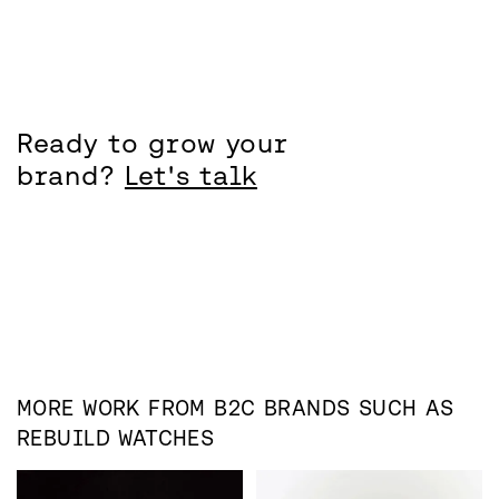
Ready to grow your
brand?
Let's talk
MORE WORK FROM
B2C
BRANDS SUCH AS
REBUILD WATCHES