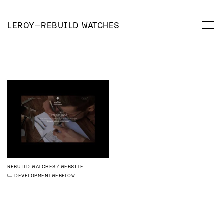
LEROY
—
REBUILD WATCHES
REBUILD WATCHES
WEBSITE
DEVELOPMENT
WEBFLOW