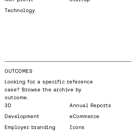
Technology
OUTCOMES
Looking for a specific reference 
case? Browse the archive by 
outcome.
3D
Annual Reports
Development
eCommerce
Employer branding
Icons