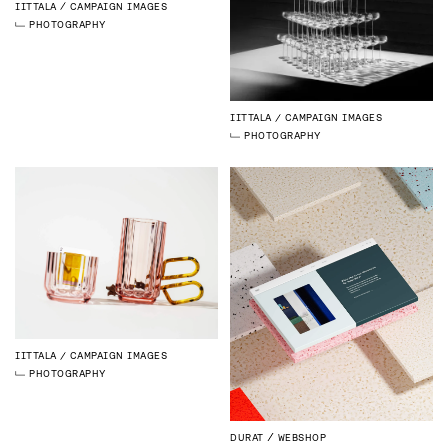
IITTALA
CAMPAIGN IMAGES
PHOTOGRAPHY
IITTALA
CAMPAIGN IMAGES
PHOTOGRAPHY
IITTALA
CAMPAIGN IMAGES
PHOTOGRAPHY
DURAT
WEBSHOP