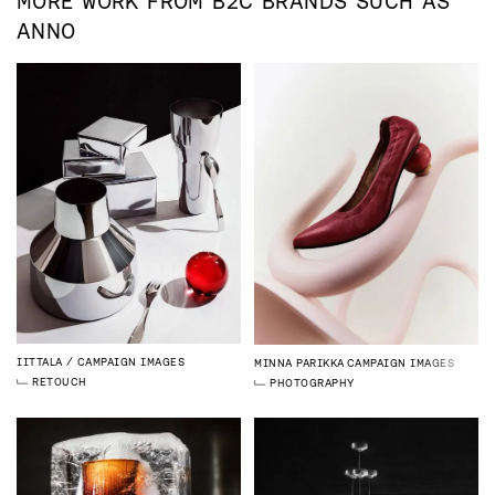
MORE WORK FROM
B2C
BRANDS SUCH AS
ANNO
IITTALA
CAMPAIGN IMAGES
MINNA PARIKKA
CAMPAIGN IMAGES
RETOUCH
PHOTOGRAPHY