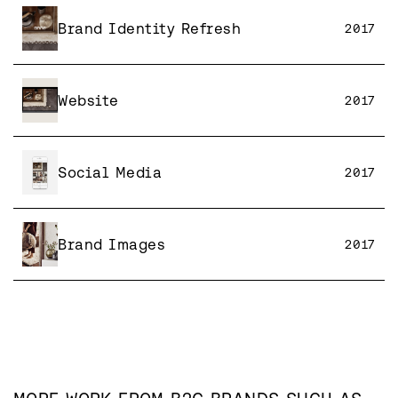
Brand Identity Refresh
2017
Website
2017
Social Media
2017
Brand Images
2017