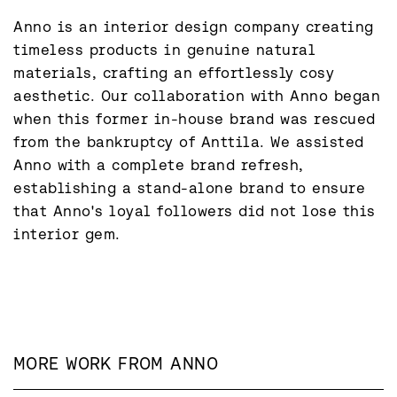
Anno is an interior design company creating 
timeless products in genuine natural 
materials, crafting an effortlessly cosy 
aesthetic. Our collaboration with Anno began 
when this former in-house brand was rescued 
from the bankruptcy of Anttila. We assisted 
Anno with a complete brand refresh, 
establishing a stand-alone brand to ensure 
that Anno's loyal followers did not lose this 
interior gem.
MORE WORK FROM
ANNO