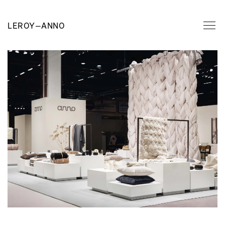
LEROY
—
ANNO