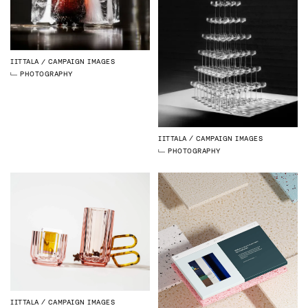
IITTALA
CAMPAIGN IMAGES
PHOTOGRAPHY
IITTALA
CAMPAIGN IMAGES
PHOTOGRAPHY
IITTALA
CAMPAIGN IMAGES