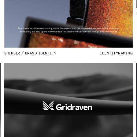
SHIMBER
BRAND IDENTITY
IDENTITY
NAMING