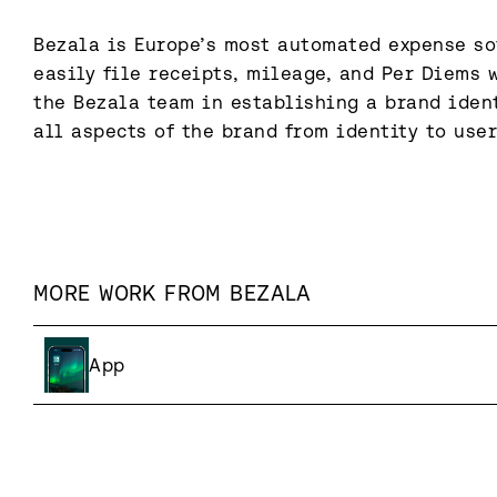
Bezala is Europe’s most automated expense sof
easily file receipts, mileage, and Per Diems w
the Bezala team in establishing a brand ident
all aspects of the brand from identity to user
MORE WORK FROM
BEZALA
App