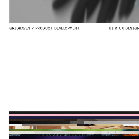
GRIDRAVEN
PRODUCT DEVELOPMENT
UI & UX DESIG