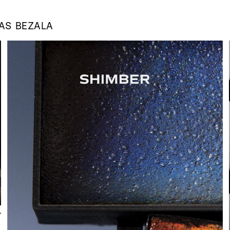
 AS
BEZALA
Y