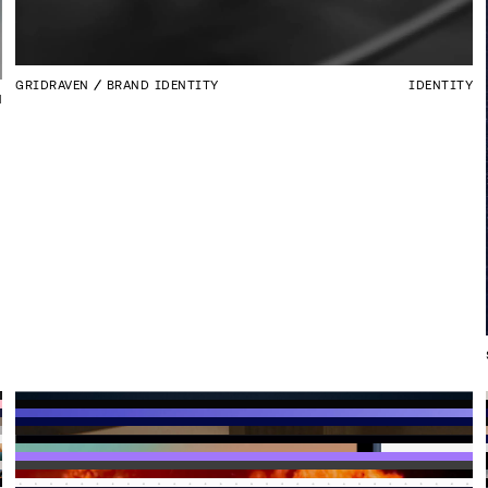
GRIDRAVEN
BRAND IDENTITY
IDENTITY
N