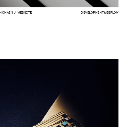
NOMAIN
WEBSITE
DEVELOPMENT
WEBFLOW