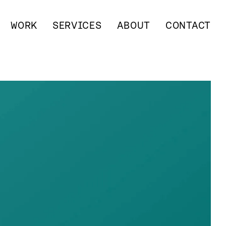
WORK
SERVICES
ABOUT
CONTACT