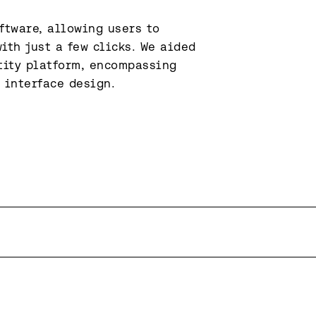
tware, allowing users to 
ith just a few clicks. We aided 
ity platform, encompassing 
 interface design.