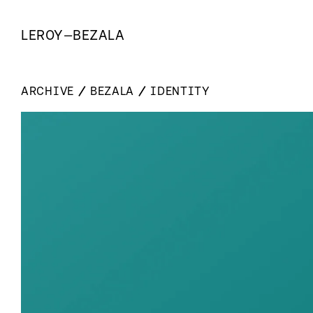
LEROY
—
BEZALA
ARCHIVE
BEZALA
IDENTITY