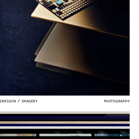
SEMIQON
IMAGERY
PHOTOGRAPHY