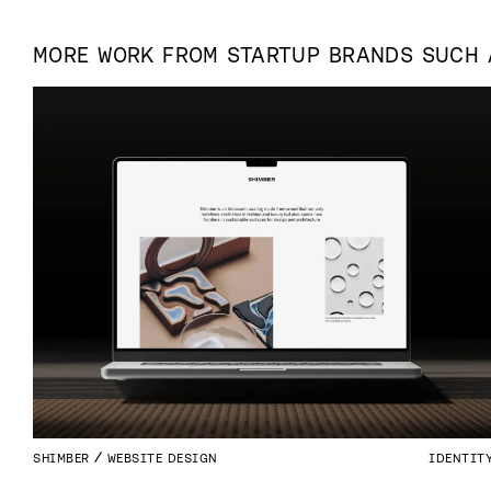
MORE WORK FROM
STARTUP
BRANDS SUCH
SHIMBER
WEBSITE DESIGN
IDENTIT