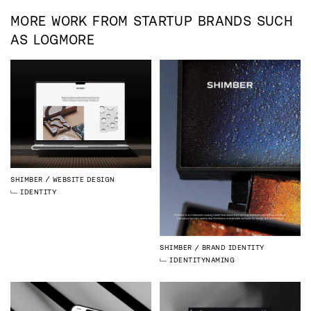
MORE WORK FROM
STARTUP
BRANDS SUCH
AS
LOGMORE
SHIMBER
WEBSITE DESIGN
IDENTITY
SHIMBER
BRAND IDENTITY
IDENTITY
NAMING