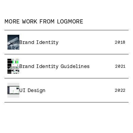
MORE WORK FROM
LOGMORE
Brand Identity
2018
Brand Identity Guidelines
2021
UI Design
2022