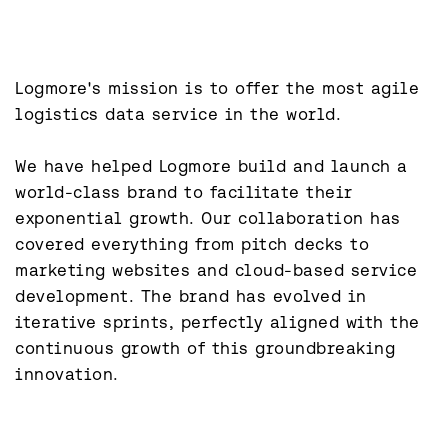
Logmore's mission is to offer the most agile 
logistics data service in the world.

We have helped Logmore build and launch a 
world-class brand to facilitate their 
exponential growth. Our collaboration has 
covered everything from pitch decks to 
marketing websites and cloud-based service 
development. The brand has evolved in 
iterative sprints, perfectly aligned with the 
continuous growth of this groundbreaking 
innovation.