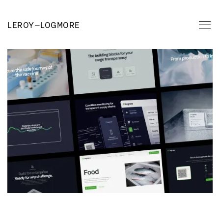
LEROY
—
LOGMORE