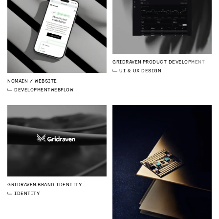
GRIDRAVEN
PRODUCT DEVELOPMENT
UI & UX DESIGN
NOMAIN
WEBSITE
DEVELOPMENT
WEBFLOW
GRIDRAVEN
BRAND IDENTITY
IDENTITY