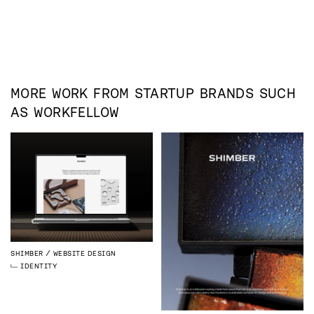
MORE WORK FROM
STARTUP
BRANDS SUCH
AS
WORKFELLOW
SHIMBER
WEBSITE DESIGN
IDENTITY