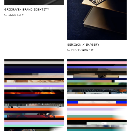
GRIDRAVEN
BRAND IDENTITY
IDENTITY
SEMIQON
IMAGERY
PHOTOGRAPHY
GRIDRAVEN
MAGAZINE ISSUE 2
LOGMORE
BRAND IDENTITY
SIMPPL
CHRISTMAS CAMPAIGN
VESPIA
WEBSITE
PUBLICATIONS
IDENTITY
STRATEGY
3D
ILLUSTRATION
DEVELOPMENT
WEBFLOW
GRIDRAVEN
WEBSITE
ZYMEGO
BRAND IDENTITY
QHEAT
WEBSITE