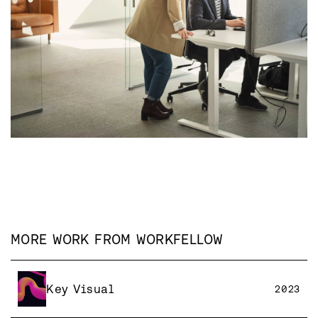
MORE WORK FROM
WORKFELLOW
Key Visual
2023