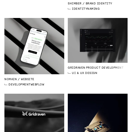
SHIMBER
BRAND IDENTITY
IDENTITY
NAMING
GRIDRAVEN
PRODUCT DEVELOPMENT
UI & UX DESIGN
NOMAIN
WEBSITE
DEVELOPMENT
WEBFLOW