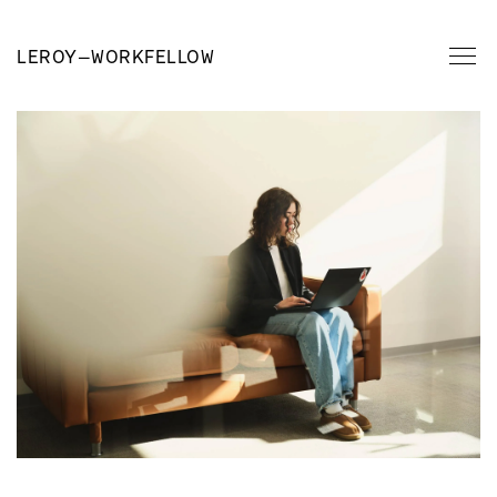
LEROY
—
WORKFELLOW