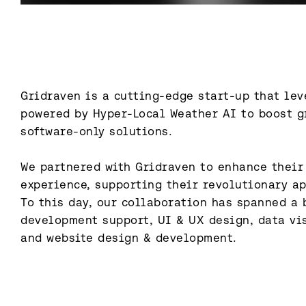
Gridraven is a cutting-edge start-up that lev
powered by Hyper-Local Weather AI to boost gr
software-only solutions.

We partnered with Gridraven to enhance their
experience, supporting their revolutionary ap
To this day, our collaboration has spanned a b
development support, UI & UX design, data vis