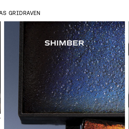
 AS
GRIDRAVEN
Y