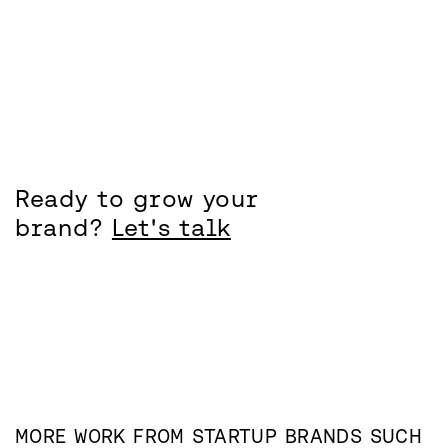
Ready to grow your
brand?
Let's talk
MORE WORK FROM
STARTUP
BRANDS SUCH