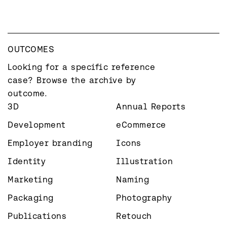
OUTCOMES
Looking for a specific reference 
case? Browse the archive by 
outcome.
3D
Annual Reports
Development
eCommerce
Employer branding
Icons
Identity
Illustration
Marketing
Naming
Packaging
Photography
Publications
Retouch