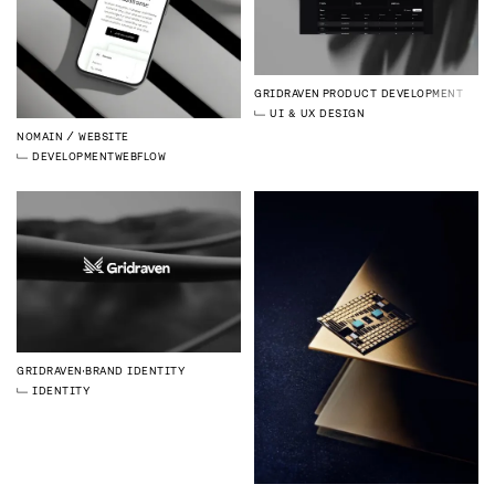
GRIDRAVEN
PRODUCT DEVELOPMENT
UI & UX DESIGN
NOMAIN
WEBSITE
DEVELOPMENT
WEBFLOW
GRIDRAVEN
BRAND IDENTITY
IDENTITY