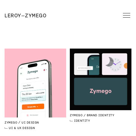
LEROY
—
ZYMEGO
ZYMEGO
BRAND IDENTITY
IDENTITY
ZYMEGO
UI DESIGN
UI & UX DESIGN