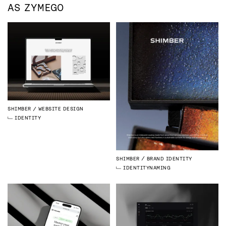
AS
ZYMEGO
SHIMBER
WEBSITE DESIGN
IDENTITY
SHIMBER
BRAND IDENTITY
IDENTITY
NAMING