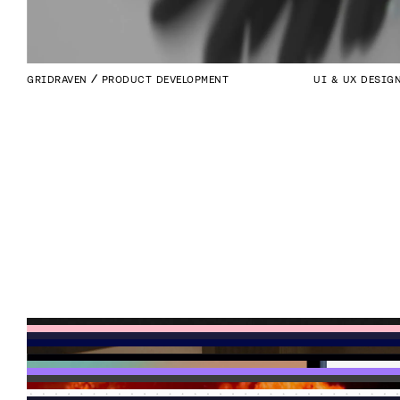
GRIDRAVEN
PRODUCT DEVELOPMENT
UI & UX DESIG