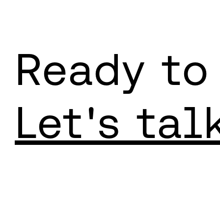
Ready to
Let's tal