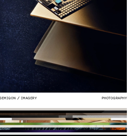
SEMIQON
IMAGERY
PHOTOGRAPHY