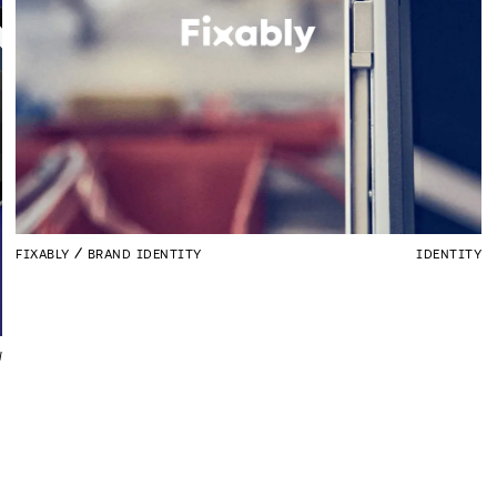
FIXABLY
BRAND IDENTITY
IDENTITY
W