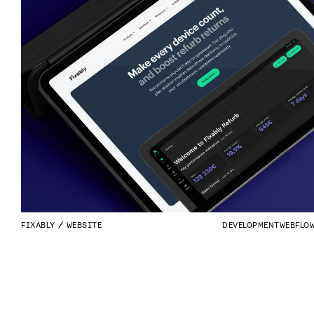
FIXABLY
WEBSITE
DEVELOPMENT
WEBFLO