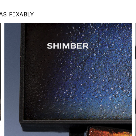
 AS
FIXABLY
Y