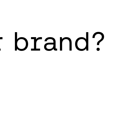
r brand?