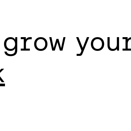
 grow you
k