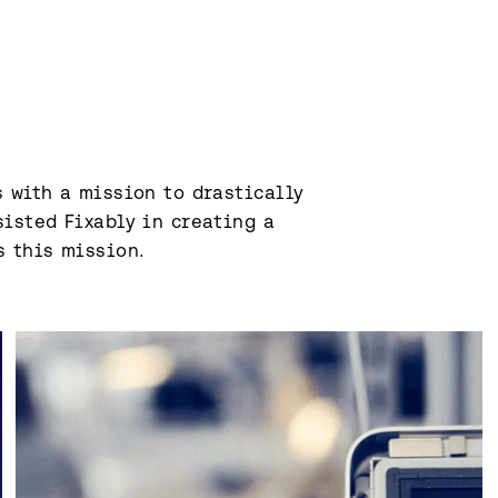
 with a mission to drastically 
isted Fixably in creating a 
s this mission.