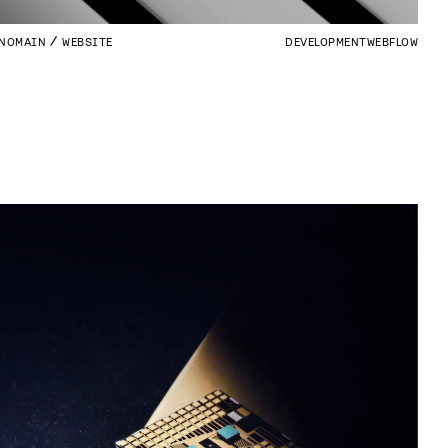
NOMAIN
WEBSITE
DEVELOPMENT
WEBFLOW