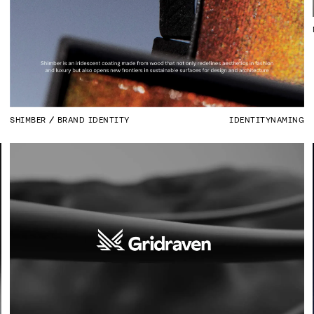
SHIMBER
BRAND IDENTITY
IDENTITY
NAMING