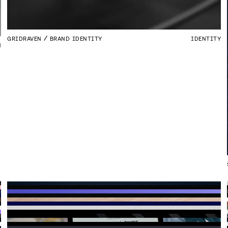
GRIDRAVEN
BRAND IDENTITY
IDENTITY
N