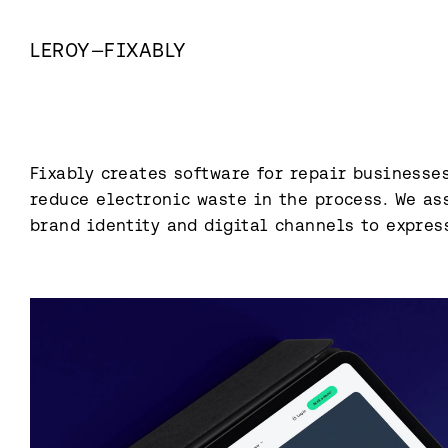
LEROY
—
FIXABLY
Fixably creates software for repair businesses
reduce electronic waste in the process. We ass
brand identity and digital channels to expres