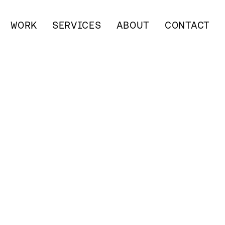
WORK
SERVICES
ABOUT
CONTACT