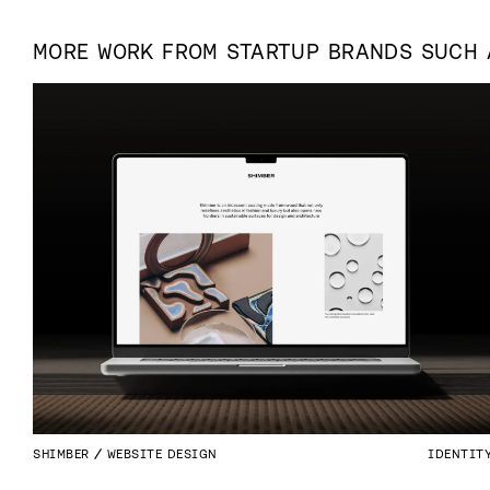
MORE WORK FROM
STARTUP
BRANDS SUCH
SHIMBER
WEBSITE DESIGN
IDENTIT