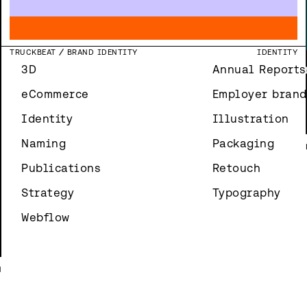
N
T
SEMIQON
WEBSITE
DEVELOPMENT
WEBFLOW
NORTHEAST FLOW
BRAND IMAGES
ILLUSTRATION
Y
SPINDL
LOGO DESIGN
IDENTITY
S
Y
N
TRUCKBEAT
BRAND IDENTITY
IDENTITY
3D
Annual Reports
N
eCommerce
Employer brand
Identity
Illustration
Naming
Packaging
Publications
Retouch
Strategy
Typography
Webflow
N