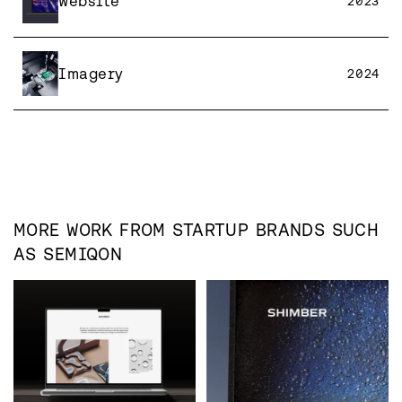
Website
2023
Imagery
2024
MORE WORK FROM
STARTUP
BRANDS SUCH
AS
SEMIQON