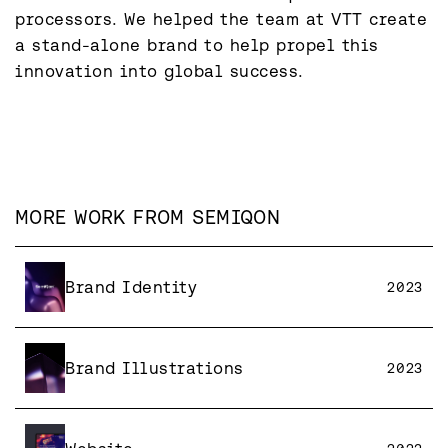
processors. We helped the team at VTT create 
a stand-alone brand to help propel this 
innovation into global success.
MORE WORK FROM
SEMIQON
Brand Identity
2023
Brand Illustrations
2023