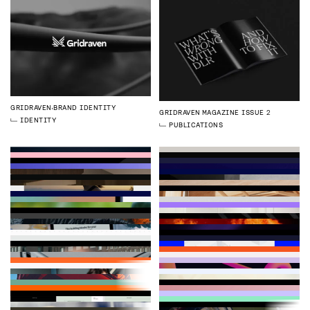
GRIDRAVEN
BRAND IDENTITY
GRIDRAVEN
MAGAZINE ISSUE 2
IDENTITY
PUBLICATIONS
LOGMORE
BRAND IDENTITY
SIMPPL
CHRISTMAS CAMPAIGN
VESPIA
WEBSITE
IDENTITY
STRATEGY
3D
ILLUSTRATION
DEVELOPMENT
WEBFLOW
ZYMEGO
BRAND IDENTITY
GRIDRAVEN
WEBSITE
QHEAT
WEBSITE