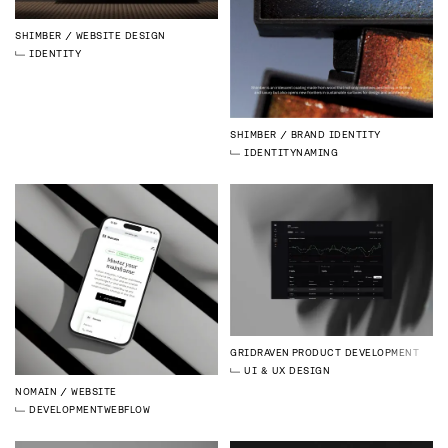
SHIMBER
WEBSITE DESIGN
IDENTITY
SHIMBER
BRAND IDENTITY
IDENTITY
NAMING
GRIDRAVEN
PRODUCT DEVELOPMENT
UI & UX DESIGN
NOMAIN
WEBSITE
DEVELOPMENT
WEBFLOW