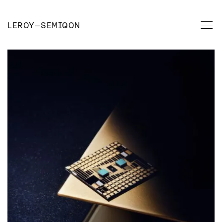
LEROY
—
SEMIQON