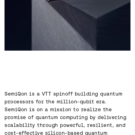
SemiQon is a VTT spinoff building quantum 
processors for the million-qubit era. 
SemiQon is on a mission to realize the 
promise of quantum computing by delivering 
scalability through powerful, resilient, and 
cost-effective silicon-based quantum 