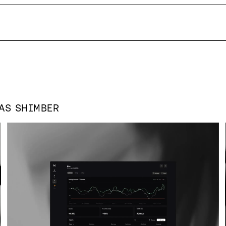
 AS
SHIMBER