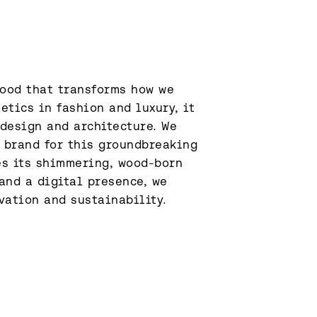
ood that transforms how we 
tics in fashion and luxury, it 
design and architecture. We 
 brand for this groundbreaking 
s its shimmering, wood-born 
and a digital presence, we 
vation and sustainability.