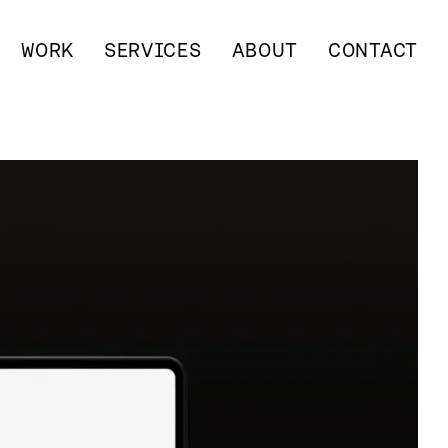
WORK
SERVICES
ABOUT
CONTACT