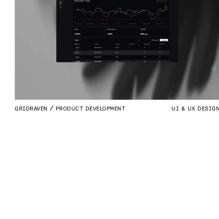
GRIDRAVEN
PRODUCT DEVELOPMENT
UI & UX DESIG