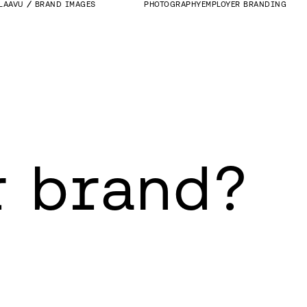
LAAVU
BRAND IMAGES
PHOTOGRAPHY
EMPLOYER BRANDING
r brand?