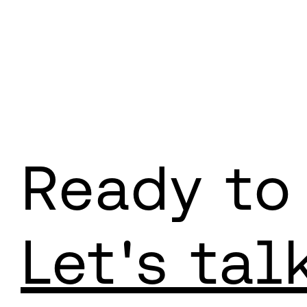
Ready to
Let's tal