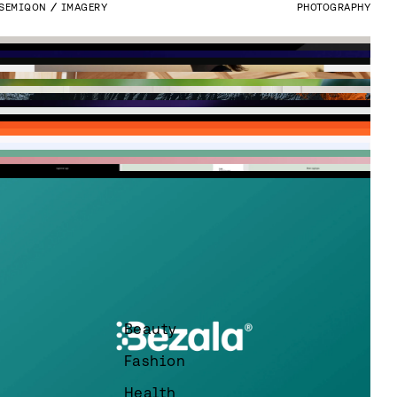
SEMIQON
IMAGERY
PHOTOGRAPHY
Beauty
VESPIA
WEBSITE
DEVELOPMENT
WEBFLOW
FRESKA
BRAND IMAGES
PHOTOGRAPHY
EMPLOYER BRANDING
Fashion
LOGMORE
UI DESIGN
UI & UX DESIGN
Health
GRIDRAVEN
WEBSITE
DEVELOPMENT
UI & UX DESIGN