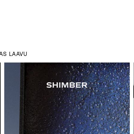
 AS
LAAVU