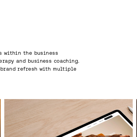
 within the business 
erapy and business coaching. 
brand refresh with multiple 