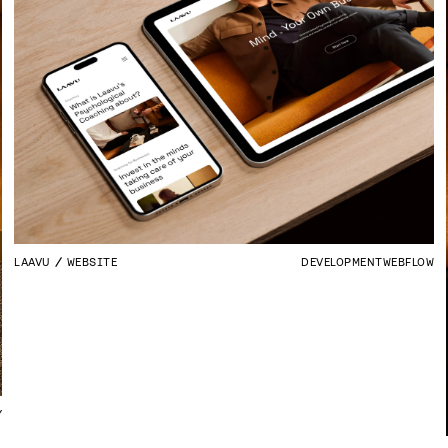
LAAVU
WEBSITE
DEVELOPMENT
WEBFLOW
Y