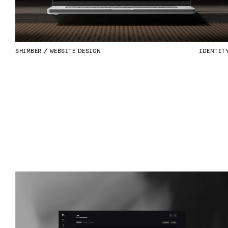
SHIMBER
WEBSITE DESIGN
IDENTIT