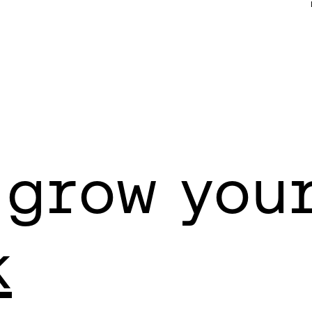
 grow you
k