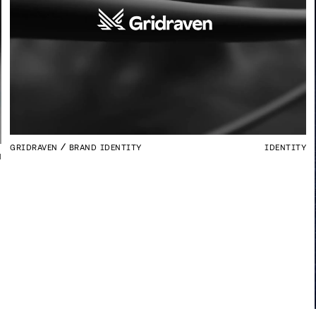
GRIDRAVEN
BRAND IDENTITY
IDENTITY
N