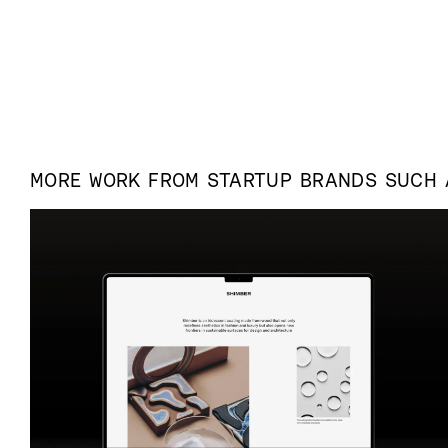
MORE WORK FROM
STARTUP
BRANDS SUCH