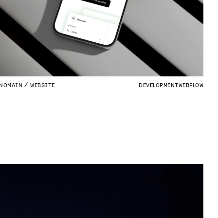
NOMAIN
WEBSITE
DEVELOPMENT
WEBFLOW