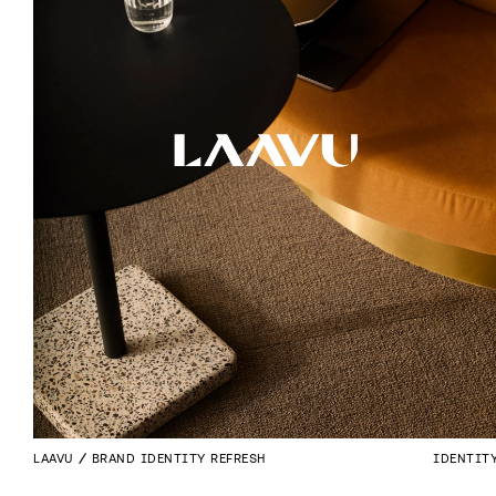
LAAVU
BRAND IDENTITY REFRESH
IDENTIT