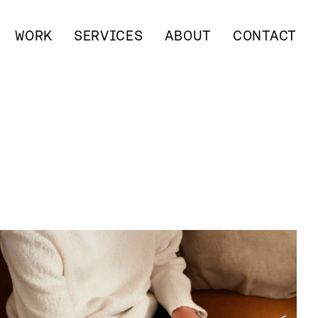
WORK
SERVICES
ABOUT
CONTACT