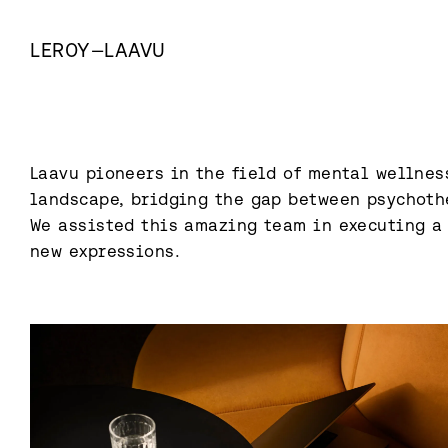
LEROY
—
LAAVU
Laavu pioneers in the field of mental wellness
landscape, bridging the gap between psychoth
We assisted this amazing team in executing a 
new expressions.