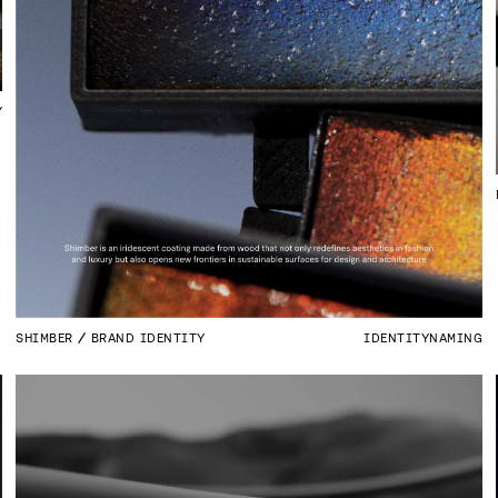
Y
SHIMBER
BRAND IDENTITY
IDENTITY
NAMING