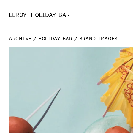
LEROY
—
HOLIDAY BAR
ARCHIVE
HOLIDAY BAR
BRAND IMAGES