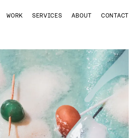
WORK
SERVICES
ABOUT
CONTACT