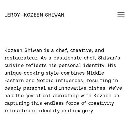
LEROY
—
KOZEEN SHIWAN
Kozeen Shiwan is a chef, creative, and 
restaurateur. As a passionate chef, Shiwan’s 
cuisine reflects his personal identity. His 
unique cooking style combines Middle 
Eastern and Nordic influences, resulting in 
deeply personal and innovative dishes. We’ve 
had the joy of collaborating with Kozeen on 
capturing this endless force of creativity 
into a brand identity and imagery.