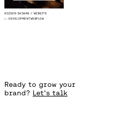
KOZEEN SHIWAN
WEBSITE
DEVELOPMENT
WEBFLOW
Ready to grow your
brand?
Let's talk