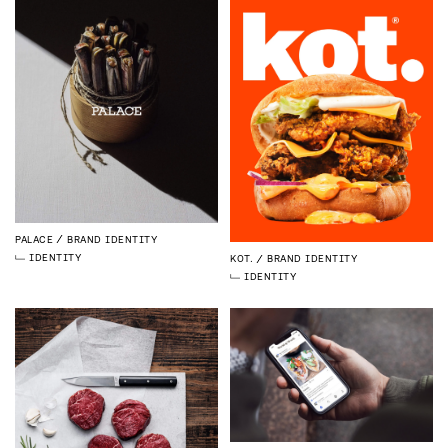
PALACE
BRAND IDENTITY
IDENTITY
KOT.
BRAND IDENTITY
IDENTITY