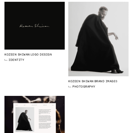
KOZEEN SHIWAN
LOGO DESIGN
IDENTITY
KOZEEN SHIWAN
BRAND IMAGES
PHOTOGRAPHY