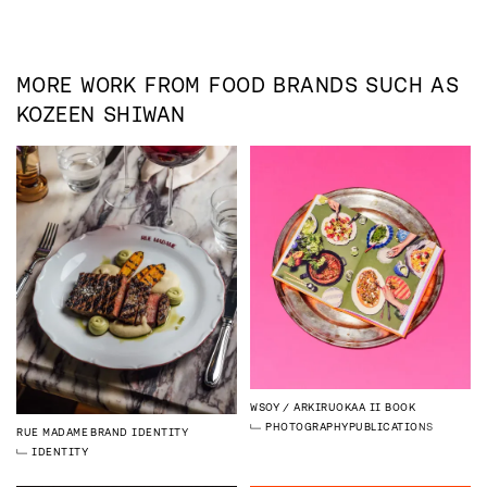
MORE WORK FROM
FOOD
BRANDS SUCH AS
KOZEEN SHIWAN
WSOY
ARKIRUOKAA II BOOK
PHOTOGRAPHY
PUBLICATIONS
RUE MADAME
BRAND IDENTITY
IDENTITY