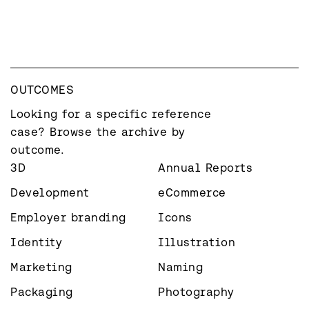
OUTCOMES
Looking for a specific reference 
case? Browse the archive by 
outcome.
3D
Annual Reports
Development
eCommerce
Employer branding
Icons
Identity
Illustration
Marketing
Naming
Packaging
Photography