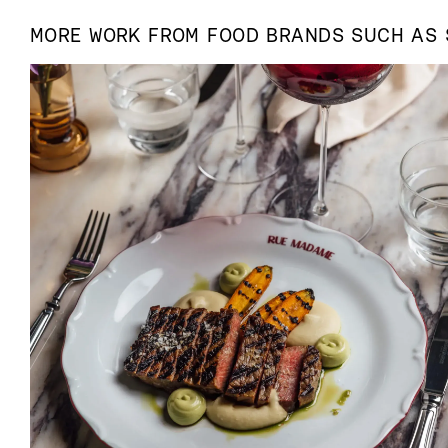
MORE WORK FROM
FOOD
BRANDS SUCH AS