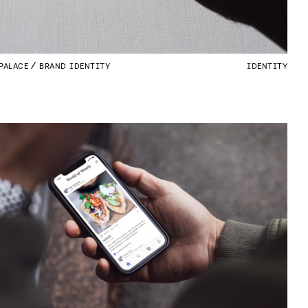
PALACE
BRAND IDENTITY
IDENTITY