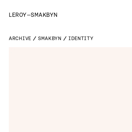
LEROY
—
SMAKBYN
ARCHIVE
SMAKBYN
IDENTITY