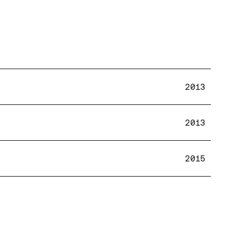
2013
2013
2015