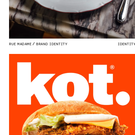
RUE MADAME
BRAND IDENTITY
IDENTIT