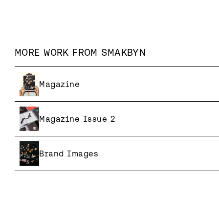
MORE WORK FROM
SMAKBYN
Magazine
Magazine Issue 2
Brand Images