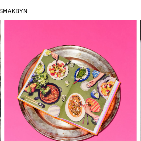
SMAKBYN