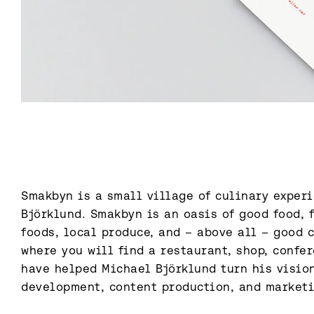
Smakbyn is a small village of culinary experi
Björklund. Smakbyn is an oasis of good food, f
foods, local produce, and – above all – good c
where you will find a restaurant, shop, confere
have helped Michael Björklund turn his vision
development, content production, and market