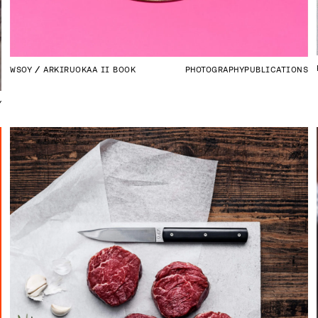
WSOY
ARKIRUOKAA II BOOK
PHOTOGRAPHY
PUBLICATIONS
Y