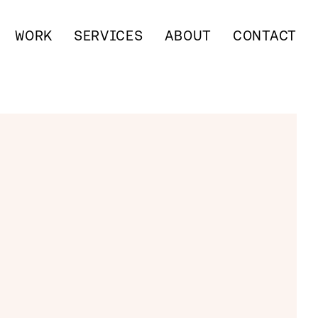
WORK
SERVICES
ABOUT
CONTACT