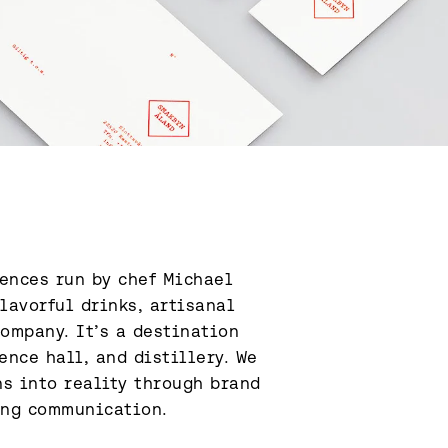
ences run by chef Michael 
lavorful drinks, artisanal 
ompany. It’s a destination 
nce hall, and distillery. We 
s into reality through brand 
ing communication.