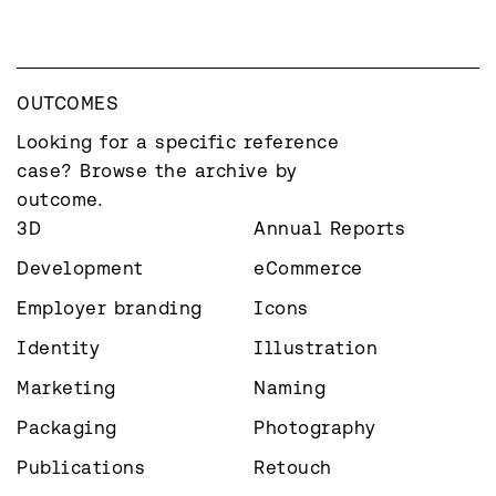
OUTCOMES
Looking for a specific reference 
case? Browse the archive by 
outcome.
3D
Annual Reports
Development
eCommerce
Employer branding
Icons
Identity
Illustration
Marketing
Naming
Packaging
Photography
Publications
Retouch