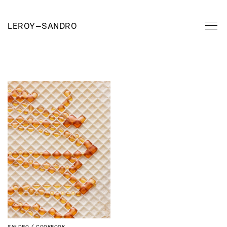
LEROY
—
SANDRO
SANDRO
COOKBOOK