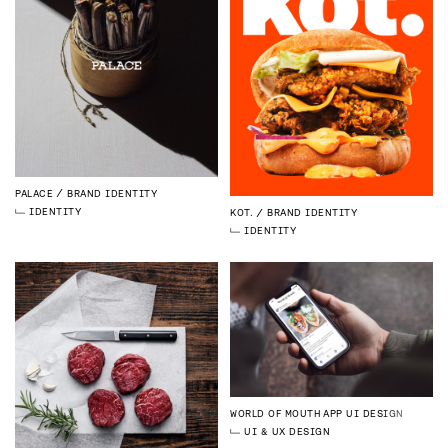
PALACE
BRAND IDENTITY
IDENTITY
KOT.
BRAND IDENTITY
IDENTITY
WORLD OF MOUTH
APP UI DESIGN
UI & UX DESIGN