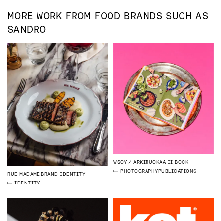
MORE WORK FROM
FOOD
BRANDS SUCH AS
SANDRO
WSOY
ARKIRUOKAA II BOOK
PHOTOGRAPHY
PUBLICATIONS
RUE MADAME
BRAND IDENTITY
IDENTITY