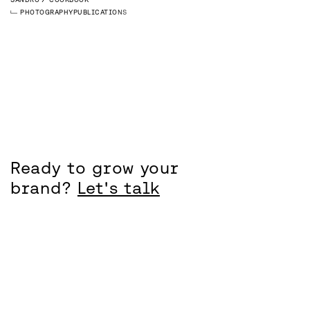
PHOTOGRAPHY
PUBLICATIONS
Ready to grow your
brand?
Let's talk