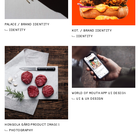
PALACE
BRAND IDENTITY
IDENTITY
KOT.
BRAND IDENTITY
IDENTITY
WORLD OF MOUTH
APP UI DESIGN
UI & UX DESIGN
HONGOLA GÅRD
PRODUCT IMAGES
PHOTOGRAPHY