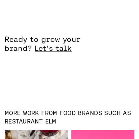
Ready to grow your
brand?
Let's talk
MORE WORK FROM
FOOD
BRANDS SUCH AS
RESTAURANT ELM