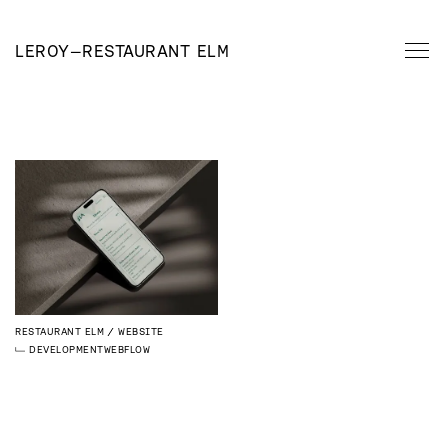
LEROY
—
RESTAURANT ELM
RESTAURANT ELM
WEBSITE
DEVELOPMENT
WEBFLOW