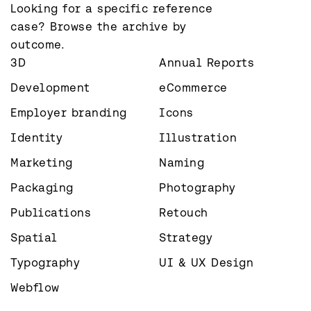
Looking for a specific reference 
case? Browse the archive by 
outcome.
3D
Annual Reports
Development
eCommerce
Employer branding
Icons
Identity
Illustration
Marketing
Naming
Packaging
Photography
Publications
Retouch
Spatial
Strategy
Typography
UI & UX Design
Webflow