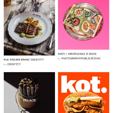
WSOY
ARKIRUOKAA II BOOK
PHOTOGRAPHY
PUBLICATIONS
RUE MADAME
BRAND IDENTITY
IDENTITY