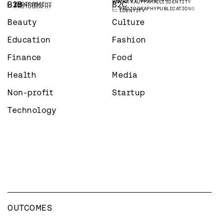
VANHA KAUPPAHALLI
IDENTITY
B2B
B2C
PHOTOGRAPHY
IDENTITY
PHOTOGRAPHY
PHOTOGRAPHY
PUBLICATIONS
IDENTITY
Beauty
Culture
Education
Fashion
Finance
Food
Health
Media
Non-profit
Startup
Technology
OUTCOMES