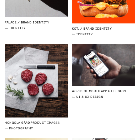
PALACE
BRAND IDENTITY
IDENTITY
KOT.
BRAND IDENTITY
IDENTITY
WORLD OF MOUTH
APP UI DESIGN
UI & UX DESIGN
HONGOLA GÅRD
PRODUCT IMAGES
PHOTOGRAPHY