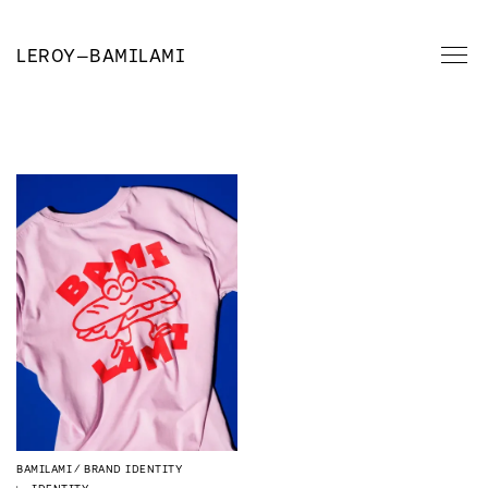
LEROY
—
BAMILAMI
BAMILAMI
BRAND IDENTITY