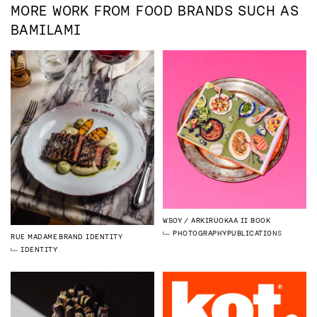
MORE WORK FROM
FOOD
BRANDS SUCH AS
BAMILAMI
WSOY
ARKIRUOKAA II BOOK
PHOTOGRAPHY
PUBLICATIONS
RUE MADAME
BRAND IDENTITY
IDENTITY