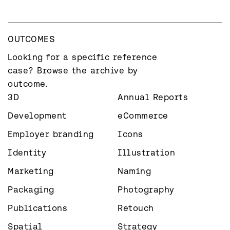
OUTCOMES
Looking for a specific reference 
case? Browse the archive by 
outcome.
3D
Annual Reports
Development
eCommerce
Employer branding
Icons
Identity
Illustration
Marketing
Naming
Packaging
Photography
Publications
Retouch
Spatial
Strategy