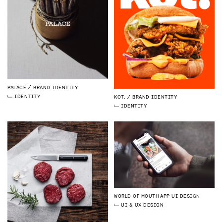
PALACE
BRAND IDENTITY
IDENTITY
KOT.
BRAND IDENTITY
IDENTITY
WORLD OF MOUTH
APP UI DESIGN
UI & UX DESIGN