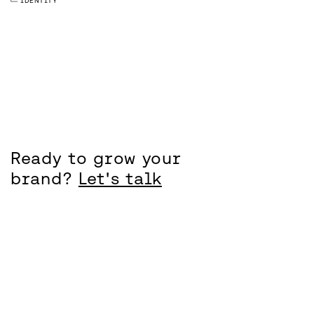
IDENTITY
Ready to grow your
brand?
Let's talk